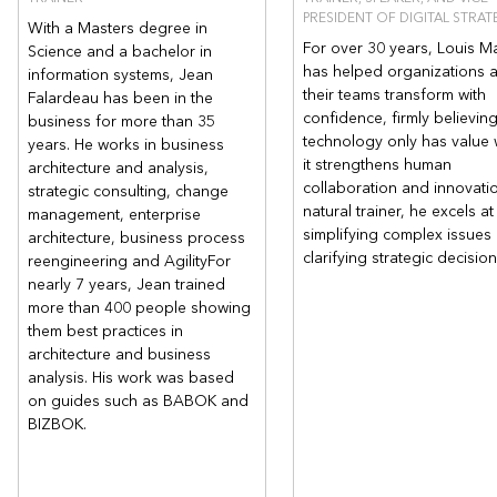
PRESIDENT OF DIGITAL STRAT
With a Masters degree in
For over 30 years, Louis M
Science and a bachelor in
has helped organizations 
information systems, Jean
their teams transform with
Falardeau has been in the
confidence, firmly believing
business for more than 35
technology only has value
years. He works in business
it strengthens human
architecture and analysis,
collaboration and innovati
strategic consulting, change
natural trainer, he excels at
management, enterprise
simplifying complex issues
architecture, business process
clarifying strategic decisio
reengineering and AgilityFor
nearly 7 years, Jean trained
more than 400 people showing
them best practices in
architecture and business
analysis. His work was based
on guides such as BABOK and
BIZBOK.