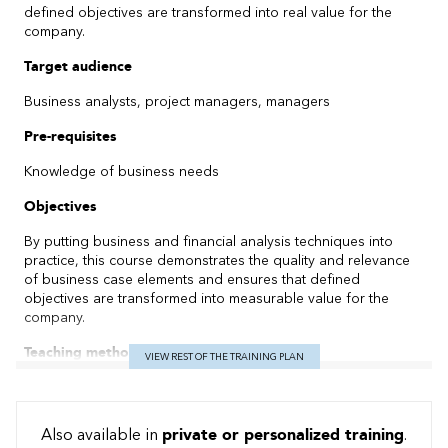
defined objectives are transformed into real value for the
company.
Target audience
Business analysts, project managers, managers
Pre-requisites
Knowledge of business needs
Objectives
By putting business and financial analysis techniques into
practice, this course demonstrates the quality and relevance
of business case elements and ensures that defined
objectives are transformed into measurable value for the
company.
Teaching method
VIEW REST OF THE TRAINING PLAN
Practical: 60% Theoretical: 40%
Content
Also available in
private or personalized training
.