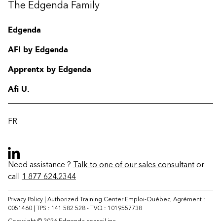
The Edgenda Family
Edgenda
AFI by Edgenda
Apprentx by Edgenda
Afi U.
FR
Need assistance ?
Talk to one of our sales consultant
or
call
1 877 624.2344
Contact
FAQ
Privacy Policy
| Authorized Training Center Emploi-Québec, Agrément :
0051460 | TPS : 141 582 528 - TVQ : 1019557738
Change region