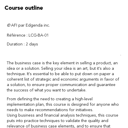
Course outline
©
AFI par Edgenda inc.
Référence : LCG-BA-01
Duration : 2 days
.
The business case is the key element in selling a product, an
idea or a solution. Selling your idea is an art, but it's also a
technique. It's essential to be able to put down on paper a
coherent list of strategic and economic arguments in favor of
a solution, to ensure proper communication and guarantee
the success of what you want to undertake.
From defining the need to creating a high-level
implementation plan, this course is designed for anyone who
needs to make recommendations for initiatives.
Using business and financial analysis techniques, this course
puts into practice techniques to validate the quality and
relevance of business case elements, and to ensure that