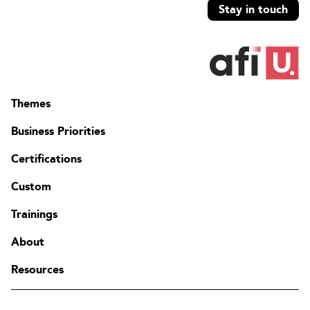
Stay in touch
Themes
Business Priorities
Certifications
Custom
Trainings
About
Resources