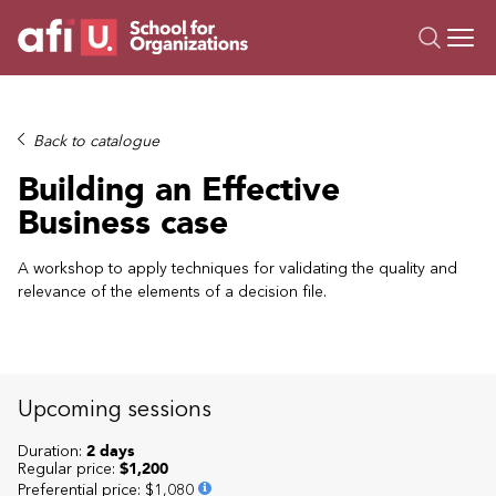
O
Trainings
Back to catalogue
Campus AI
Building an Effective
Custom
Business case
About Us
Resources
A workshop to apply techniques for validating the quality and
relevance of the elements of a decision file.
Upcoming sessions
Duration:
2 days
Regular price:
$1,200
Preferential price
:
$1,080