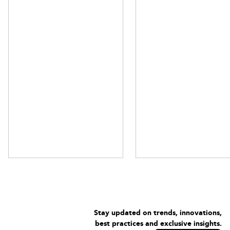
Stay updated on trends, innovations,
best practices and exclusive insights.