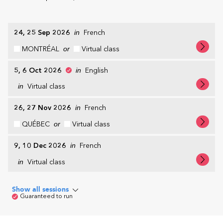
24, 25 Sep 2026
in
French
MONTRÉAL
or
Virtual class
5, 6 Oct 2026
in
English
in
Virtual class
26, 27 Nov 2026
in
French
QUÉBEC
or
Virtual class
9, 10 Dec 2026
in
French
in
Virtual class
Show all sessions
Guaranteed to run