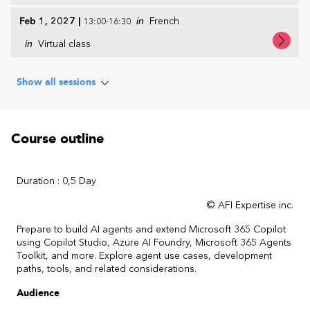
Feb 1, 2027
|
in
French
13:00-16:30
in
Virtual class
Show all sessions
Course outline
Duration : 0,5 Day
© AFI Expertise inc.
Prepare to build AI agents and extend Microsoft 365 Copilot
using Copilot Studio, Azure AI Foundry, Microsoft 365 Agents
Toolkit, and more. Explore agent use cases, development
paths, tools, and related considerations.
Audience