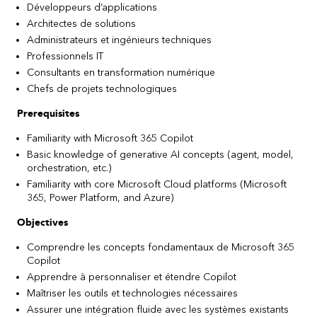
Développeurs d’applications
Architectes de solutions
Administrateurs et ingénieurs techniques
Professionnels IT
Consultants en transformation numérique
Chefs de projets technologiques
Prerequisites
Familiarity with Microsoft 365 Copilot
Basic knowledge of generative AI concepts (agent, model,
orchestration, etc.)
Familiarity with core Microsoft Cloud platforms (Microsoft
365, Power Platform, and Azure)
Objectives
Comprendre les concepts fondamentaux de Microsoft 365
Copilot
Apprendre à personnaliser et étendre Copilot
Maîtriser les outils et technologies nécessaires
Assurer une intégration fluide avec les systèmes existants