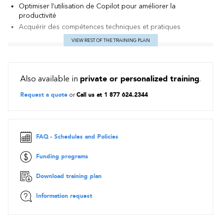
Optimiser l’utilisation de Copilot pour améliorer la
productivité
Acquérir des compétences techniques et pratiques
VIEW REST OF THE TRAINING PLAN
Contents
Introduction to developing AI agents
Also available in
private or personalized training
.
Explore what AI agents are, understand their core
components, and discover a range of impactful use cases
Request a quote
or
Call us at 1 877 624.2344
driving AI-powered transformation.
Introduction
AI transformation and agents
FAQ - Schedules and Policies
AI agent use cases
AI agent components
Funding programs
Module assessment
Summary
Download training plan
Introduction to Microsoft AI agent solutions
Information request
Explore Microsoft AI agent solutions and gain clarity on when
to adopt, extend, or develop custom agent solutions based