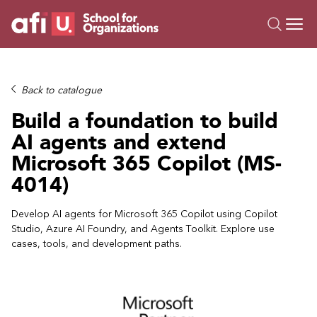
O
Trainings
Back to catalogue
Campus AI
Build a foundation to build
Custom
AI agents and extend
About Us
Microsoft 365 Copilot (MS-
Resources
4014)
Develop AI agents for Microsoft 365 Copilot using Copilot
Studio, Azure AI Foundry, and Agents Toolkit. Explore use
cases, tools, and development paths.