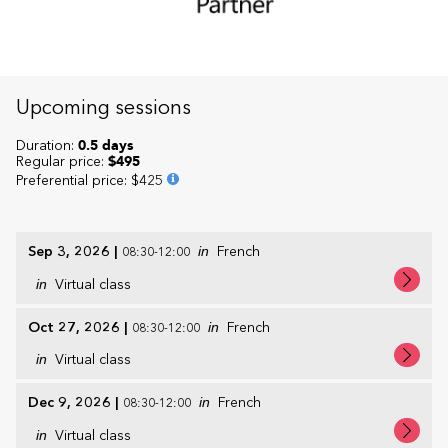
Upcoming sessions
Duration:
0.5 days
Regular price:
$495
Preferential price
:
$425
Sep 3, 2026
|
in
French
08:30-12:00
in
Virtual class
Oct 27, 2026
|
in
French
08:30-12:00
in
Virtual class
Dec 9, 2026
|
in
French
08:30-12:00
in
Virtual class