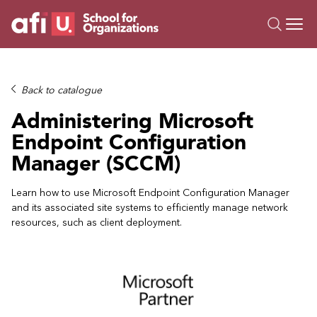
O
Trainings
Back to catalogue
Campus AI
Administering Microsoft
Custom
Endpoint Configuration
About Us
Manager (SCCM)
Resources
Learn how to use Microsoft Endpoint Configuration Manager
and its associated site systems to efficiently manage network
resources, such as client deployment.