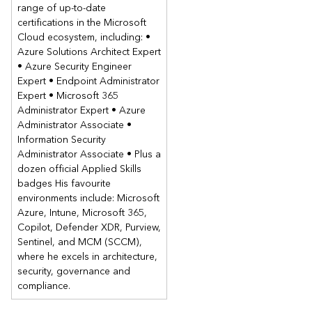
range of up-to-date
Contents
certifications in the Microsoft
Cloud ecosystem, including: •
Module 1: Managing computers and mobile devices in the
Azure Solutions Architect Expert
enterprise
• Azure Security Engineer
This module describes the features of Configuration Manager
Expert • Endpoint Administrator
that you can use to perform complex management tasks,
Expert • Microsoft 365
including the following tasks:
Administrator Expert • Azure
Hardware and software inventory.
Administrator Associate •
Information Security
Application management.
Administrator Associate • Plus a
Operating system deployment.
dozen official Applied Skills
Settings management.
badges His favourite
Software update management.
environments include: Microsoft
Remote client troubleshooting.
Azure, Intune, Microsoft 365,
Protection from malware.
Copilot, Defender XDR, Purview,
Lessons
Sentinel, and MCM (SCCM),
where he excels in architecture,
Overview of systems management by using enterprise
security, governance and
management solutions
compliance.
Overview of the Configuration Manager architecture
Overview of the Configuration Manager administrative tools