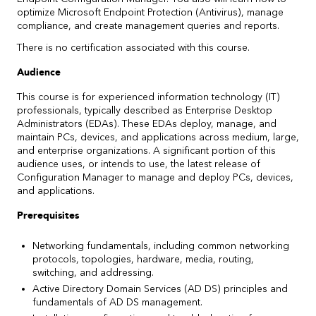
optimize Microsoft Endpoint Protection (Antivirus), manage
compliance, and create management queries and reports.
There is no certification associated with this course.
Audience
This course is for experienced information technology (IT)
professionals, typically described as Enterprise Desktop
Administrators (EDAs). These EDAs deploy, manage, and
maintain PCs, devices, and applications across medium, large,
and enterprise organizations. A significant portion of this
audience uses, or intends to use, the latest release of
Configuration Manager to manage and deploy PCs, devices,
and applications.
Prerequisites
Networking fundamentals, including common networking
protocols, topologies, hardware, media, routing,
switching, and addressing.
Active Directory Domain Services (AD DS) principles and
fundamentals of AD DS management.