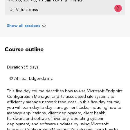
25, 26, 27, 28, 29 Jan 2027
French
in
Virtual class
Show all sessions
Course outline
Duration : 5 days
© AFI par Edgenda inc.
This five-day course describes how to use Microsoft Endpoint
Configuration Manager and its associated site systems to
efficiently manage network resources. In this five-day course,
you will learn day-to-day management tasks, including how to
manage applications, client deployment, client health,
hardware and software inventory, operating system
deployment, and software updates by using Microsoft
Endpoint Configuration Manager. You also will learn how to