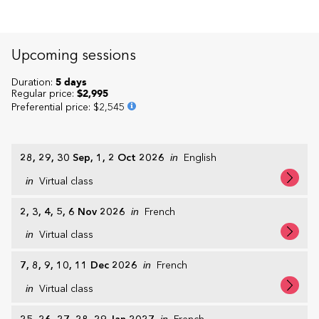
Upcoming sessions
Duration:
5 days
Regular price:
$2,995
Preferential price
:
$2,545
28, 29, 30 Sep, 1, 2 Oct 2026
in
English
in
Virtual class
2, 3, 4, 5, 6 Nov 2026
in
French
in
Virtual class
7, 8, 9, 10, 11 Dec 2026
in
French
in
Virtual class
in