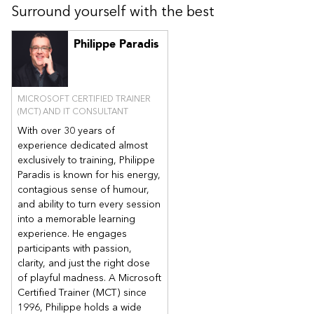
Surround yourself with the best
these features to manage PCs and mobile devices in an
enterprise environment.
Analyze data by using queries and reports.
Philippe Paradis
Prepare a management infrastructure, including configuring
boundaries, boundary groups, and resource discovery.
Deploy and manage the Configuration Manager client.
MICROSOFT CERTIFIED TRAINER
Configure, manage, and monitor hardware and software
(MCT) AND IT CONSULTANT
inventory, and software metering.
Identify and configure the most appropriate method to
With over 30 years of
distribute and manage content used for deployments.
experience dedicated almost
Distribute, deploy, and monitor applications for managed
exclusively to training, Philippe
users and systems.
Paradis is known for his energy,
Maintain software updates for PCs that Configuration
contagious sense of humour,
Manager manages and deploy third-party updates.
and ability to turn every session
Implement Endpoint Protection for managed PCs.
into a memorable learning
experience. He engages
Manage configuration items and baselines, to assess and
configure compliance settings and data access for users
participants with passion,
and devices.
clarity, and just the right dose
Configure an operating-system deployment strategy by
of playful madness. A Microsoft
using Configuration Manager.
Certified Trainer (MCT) since
Manage and maintain a Configuration Manager site.
1996, Philippe holds a wide