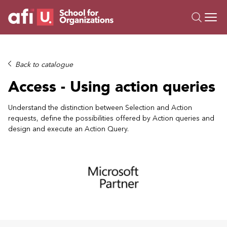
O
Trainings
Back to catalogue
Campus AI
Access - Using action queries
Custom
About Us
Understand the distinction between Selection and Action
requests, define the possibilities offered by Action queries and
Resources
design and execute an Action Query.