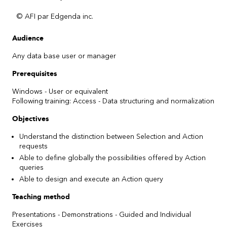
© AFI par Edgenda inc.
Audience
Any data base user or manager
Prerequisites
Windows - User or equivalent
Following training: Access - Data structuring and normalization
Objectives
Understand the distinction between Selection and Action
requests
Able to define globally the possibilities offered by Action
queries
Able to design and execute an Action query
Teaching method
Presentations - Demonstrations - Guided and Individual
Exercises