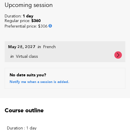
Upcoming session
Duration:
1 day
Regular price:
$360
Preferential price
:
$306
May 28, 2027
in
French
in
Virtual class
No date suits you?
Notify me when a session is added.
Course outline
Duration : 1 day