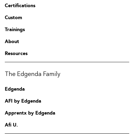
Certifications
Custom
Trainings
About
Resources
The Edgenda Family
Edgenda
AFI by Edgenda
Apprentx by Edgenda
Afi U.