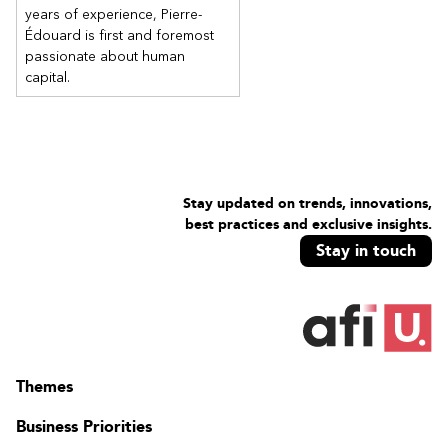
Use the AutoExec macro
years of experience, Pierre-
Édouard is first and foremost
passionate about human
capital.
Stay updated on trends, innovations,
best practices and exclusive insights.
Stay in touch
Themes
Business Priorities