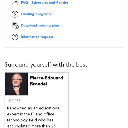
Open and close a form with a macro
FAQ - Schedules and Policies
Associate the macro with a trigger event
Funding programs
Chapter 5 - Automating Printing
Print specific records
Download training plan
Attach the print macro to the right event
Information request
Chapter 6 - Interacting with the User
Use message boxes
Use conditional macros
Chapter 7 - Automating the Search
Surround yourself with the best
Filter records
Perform a search
Pierre-Edouard
Brondel
Chapter 8 - Using Table Events
Choose the appropriate table event
Create a table event
TRAINER
Delete a table event
Renowned as an educational
Chapter 9 - Defining Startup Options
expert in the IT and office
Access the configuration options
technology field who has
Create a main menu
accumulated more than 25