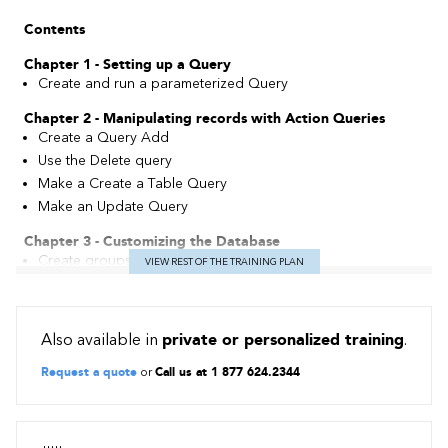
Contents
Chapter 1 - Setting up a Query
Create and run a parameterized Query
Chapter 2 - Manipulating records with Action Queries
Create a Query Add
Use the Delete query
Make a Create a Table Query
Make an Update Query
Chapter 3 - Customizing the Database
Create groups of objects
VIEW REST OF THE TRAINING PLAN
Define operating options
Perform automatic correction of object names
Also available in
private or personalized training
.
Chapter 4 - Automating Object Management
Create a macro and discover the macro editor
Request a quote
or
Call us at 1 877 624.2344
Differentiate between command macros and built-in macros
Execute a macro
Associate a macro with a command button