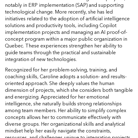
notably in ERP implementation (SAP) and supporting
technological change. More recently, she has led
initiatives related to the adoption of artificial intelligence
solutions and productivity tools, including Copilot
implementation projects and managing an AI proof-of-
concept program within a major public organization in
Quebec. These experiences strengthen her ability to
guide teams through the practical and sustainable
integration of new technologies.
Recognized for her problem-solving, training, and
coaching skills, Caroline adopts a solution- and results-
oriented approach. She deeply values the human
dimension of projects, which she considers both tangible
and energizing. Appreciated for her emotional
intelligence, she naturally builds strong relationships
among team members. Her ability to simplify complex
concepts allows her to communicate effectively with
diverse groups. Her organizational skills and analytical
mindset help her easily navigate the constraints,
resources, and challenges unique to integration projects.