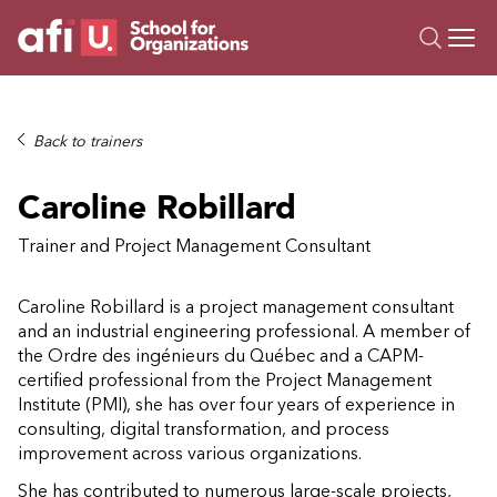
O
Trainings
Back to trainers
Campus AI
Caroline Robillard
Custom
About Us
Trainer and Project Management Consultant
Resources
Caroline Robillard is a project management consultant
and an industrial engineering professional. A member of
the Ordre des ingénieurs du Québec and a CAPM-
certified professional from the Project Management
Institute (PMI), she has over four years of experience in
consulting, digital transformation, and process
improvement across various organizations.
She has contributed to numerous large-scale projects,