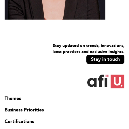
Stay updated on trends, innovations,
best practices and exclusive insights.
Stay in touch
Themes
Business Priorities
Certifications