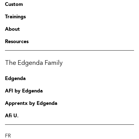
Custom
Trainings
About
Resources
The Edgenda Family
Edgenda
AFI by Edgenda
Apprentx by Edgenda
Afi U.
FR