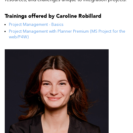
Trainings offered by
Caroline Robillard
Project Management - Basics
Project Management with Planner Premium (MS Project for the
web/P4W)