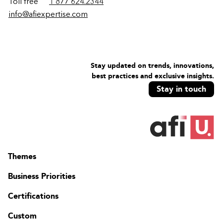
Toll free
1 877 624.2344
info@afiexpertise.com
Stay updated on trends, innovations,
best practices and exclusive insights.
Stay in touch
Themes
Business Priorities
Certifications
Custom