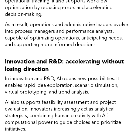
operational tracking. It also supports workflow
optimization by reducing errors and accelerating
decision-making.
As a result, operations and administrative leaders evolve
into process managers and performance analysts,
capable of optimizing operations, anticipating needs,
and supporting more informed decisions.
Innovation and R&D: accelerating without
losing direction
In innovation and R&D, AI opens new possibilities. It
enables rapid idea exploration, scenario simulation,
virtual prototyping, and trend analysis.
AI also supports feasibility assessment and project
evaluation. Innovators increasingly act as analytical
strategists, combining human creativity with AI’s
computational power to guide choices and prioritize
initiatives.