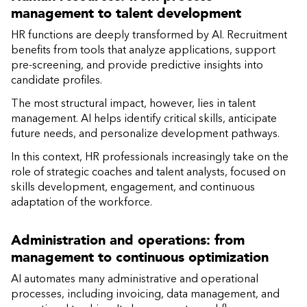
management to talent development
HR functions are deeply transformed by AI. Recruitment
benefits from tools that analyze applications, support
pre-screening, and provide predictive insights into
candidate profiles.
The most structural impact, however, lies in talent
management. AI helps identify critical skills, anticipate
future needs, and personalize development pathways.
In this context, HR professionals increasingly take on the
role of strategic coaches and talent analysts, focused on
skills development, engagement, and continuous
adaptation of the workforce.
Administration and operations: from
management to continuous optimization
AI automates many administrative and operational
processes, including invoicing, data management, and