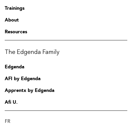
Trainings
About
Resources
The Edgenda Family
Edgenda
AFI by Edgenda
Apprentx by Edgenda
Afi U.
FR