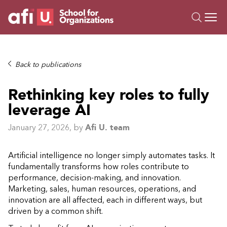
O
Trainings
Back to publications
Campus AI
Rethinking key roles to fully
Custom
leverage AI
About Us
Resources
January 27, 2026
, by
Afi U. team
Artificial intelligence no longer simply automates tasks. It
fundamentally transforms how roles contribute to
performance, decision-making, and innovation.
Marketing, sales, human resources, operations, and
innovation are all affected, each in different ways, but
driven by a common shift.