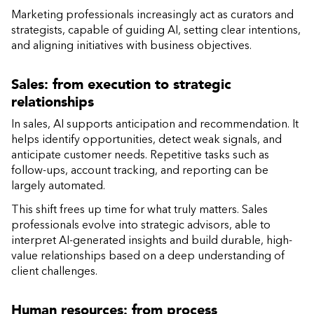
Marketing professionals increasingly act as curators and
strategists, capable of guiding AI, setting clear intentions,
and aligning initiatives with business objectives.
Sales: from execution to strategic
relationships
In sales, AI supports anticipation and recommendation. It
helps identify opportunities, detect weak signals, and
anticipate customer needs. Repetitive tasks such as
follow-ups, account tracking, and reporting can be
largely automated.
This shift frees up time for what truly matters. Sales
professionals evolve into strategic advisors, able to
interpret AI-generated insights and build durable, high-
value relationships based on a deep understanding of
client challenges.
Human resources: from process