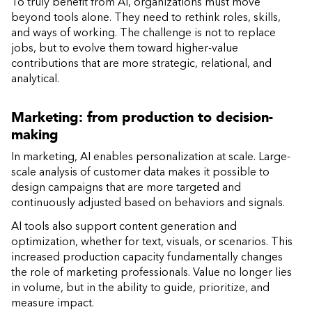
To truly benefit from AI, organizations must move
beyond tools alone. They need to rethink roles, skills,
and ways of working. The challenge is not to replace
jobs, but to evolve them toward higher-value
contributions that are more strategic, relational, and
analytical.
Marketing: from production to decision-
making
In marketing, AI enables personalization at scale. Large-
scale analysis of customer data makes it possible to
design campaigns that are more targeted and
continuously adjusted based on behaviors and signals.
AI tools also support content generation and
optimization, whether for text, visuals, or scenarios. This
increased production capacity fundamentally changes
the role of marketing professionals. Value no longer lies
in volume, but in the ability to guide, prioritize, and
measure impact.