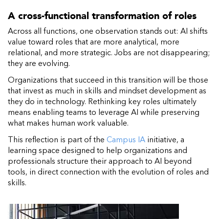
A cross-functional transformation of roles
Across all functions, one observation stands out: AI shifts
value toward roles that are more analytical, more
relational, and more strategic. Jobs are not disappearing;
they are evolving.
Organizations that succeed in this transition will be those
that invest as much in skills and mindset development as
they do in technology. Rethinking key roles ultimately
means enabling teams to leverage AI while preserving
what makes human work valuable.
This reflection is part of the
Campus IA
initiative, a
learning space designed to help organizations and
professionals structure their approach to AI beyond
tools, in direct connection with the evolution of roles and
skills.