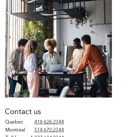
Contact us
Quebec
418 626.2344
Montreal
514 670.2344