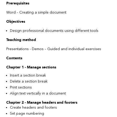
Prerequisites
Word
–
Creating a simple document
Objectives
Design professional documents using different tools
Teaching method
Presentations - Demos
– Guided
and individual exercises
Contents
Chapter 1 - Manage sections
Insert a section break
Delete a section break
Print sections
Align text vertically in a document
Chapter 2 - Manage headers and footers
Create headers and footers
Set page numbering