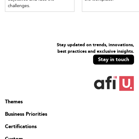
challenges.
Stay updated on trends, innovations,
best practices and exclusive insights.
Stay in touch
Themes
Business Priorities
Certifications
Custom