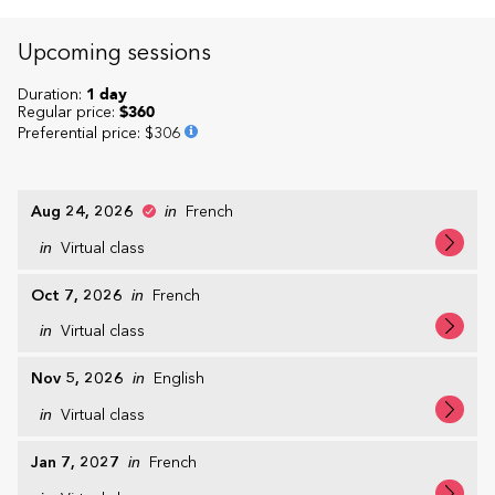
Upcoming sessions
Duration:
1 day
Regular price:
$360
Preferential price
:
$306
Aug 24, 2026
in
French
in
Virtual class
Oct 7, 2026
in
French
in
Virtual class
Nov 5, 2026
in
English
in
Virtual class
Jan 7, 2027
in
French