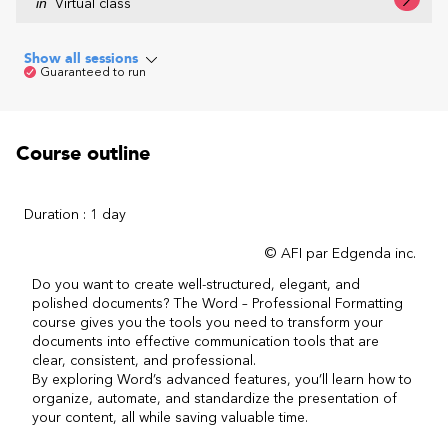
in
Virtual class
Show all sessions
Guaranteed to run
Course outline
Duration : 1 day
© AFI par Edgenda inc.
Do you want to create well-structured, elegant, and
polished documents? The Word – Professional Formatting
course gives you the tools you need to transform your
documents into effective communication tools that are
clear, consistent, and professional.
By exploring Word’s advanced features, you’ll learn how to
organize, automate, and standardize the presentation of
your content, all while saving valuable time.