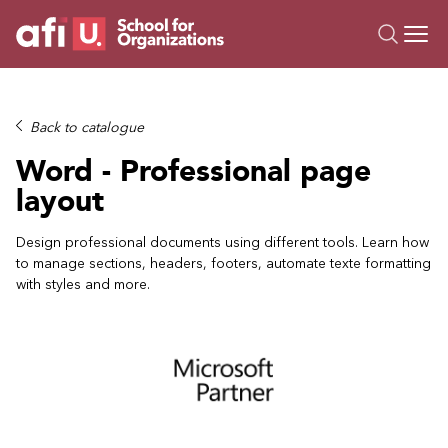
O
Trainings
Back to catalogue
Campus AI
Word - Professional page
Custom
layout
About Us
Resources
Design professional documents using different tools. Learn how
to manage sections, headers, footers, automate texte formatting
with styles and more.