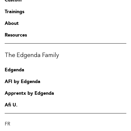
Trainings
About
Resources
The Edgenda Family
Edgenda
AFI by Edgenda
Apprentx by Edgenda
Afi U.
FR