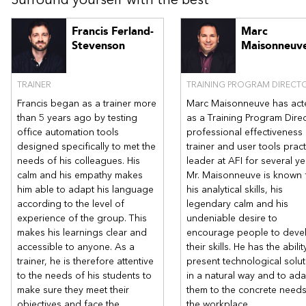
Create a Building Block
Francis Ferland-
Marc
Chapter 6 - Create table of contents
Stevenson
Maisonneuv
Create and manipulate a table of contents
Customize the table of contents
Create a table of illustrations or of tables
TRAINER
TRAINING PROGRAM DIRECT
Add table entries
Francis began as a trainer more
Marc Maisonneuve has act
Generate and update a table of contents
than 5 years ago by testing
as a Training Program Direc
office automation tools
professional effectiveness
designed specifically to met the
trainer and user tools pract
needs of his colleagues. His
leader at AFI for several ye
calm and his empathy makes
Mr. Maisonneuve is known 
him able to adapt his language
his analytical skills, his
according to the level of
legendary calm and his
experience of the group. This
undeniable desire to
makes his learnings clear and
encourage people to deve
accessible to anyone. As a
their skills. He has the abilit
trainer, he is therefore attentive
present technological solu
to the needs of his students to
in a natural way and to ad
make sure they meet their
them to the concrete needs
objectives and face the
the workplace.