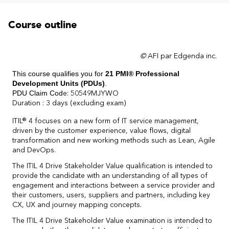
Course outline
©
AFI par Edgenda inc.
This course qualifies you for
21
PMI® Professional
Development Units (PDUs)
.
PDU Claim Cod
e: 50549MJYWO
Duration : 3 days (excluding exam)
ITIL® 4 focuses on a new form of IT service management,
driven by the customer experience, value flows, digital
transformation and new working methods such as Lean, Agile
and DevOps.
The ITIL 4 Drive Stakeholder Value qualification is intended to
provide the candidate with an understanding of all types of
engagement and interactions between a service provider and
their customers, users, suppliers and partners, including key
CX, UX and journey mapping concepts.
The ITIL 4 Drive Stakeholder Value examination is intended to