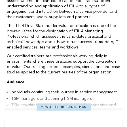
assess whether the candidate can demonstrate sufficient
understanding and application of ITIL 4 to all types of
engagement and interaction between a service provider and
their customers, users, suppliers and partners.
The ITIL 4 Drive Stakeholder Value qualification is one of the
pre-requisites for the designation of ITIL 4 Managing
Professional which assesses the candidates practical and
technical knowledge about how to run successful, modern, IT-
enabled services, teams and workflows.
Our certified trainers are professionals working daily in
environments where these practices support the co-creation
of value. Our training includes examples, simulations and case
studies applied to the current realities of the organization.
Audience
Individuals continuing their journey in service management
ITSM managers and aspiring ITSM managers
ITSM practitioners who are responsible for managing and
VIEW REST OF THE TRAINING PLAN
integrating stakeholders, focus on the customer journey
and experience, and/or are responsible for fostering
relationships with partners and suppliers