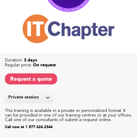
Duration:
3 days
Regular price:
On request
Request a quote
Private session
This training is available in a private or personalized format. It
can be provided in one of our training centres or at your offices.
Call one of our consultants of submit a request online.
Call now at 1 877 624.2344