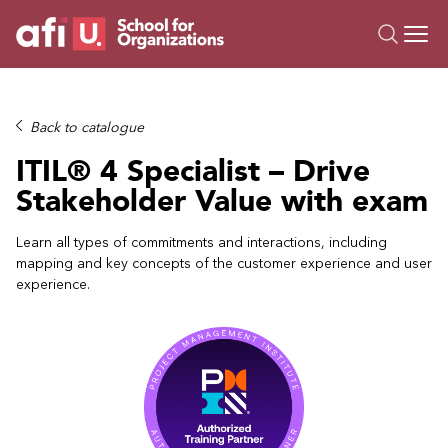
O
Trainings
Back to catalogue
Campus AI
ITIL® 4 Specialist – Drive
Custom
Stakeholder Value with exam
About Us
Resources
Learn all types of commitments and interactions, including
mapping and key concepts of the customer experience and user
experience.