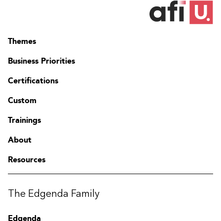
Themes
Business Priorities
Certifications
Custom
Trainings
About
Resources
The Edgenda Family
Edgenda