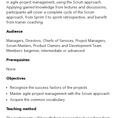
in agile project management, using the Scrum approach.
Applying gained knowledge from lectures and discussions,
participants will cover a complete cycle of the Scrum
approach, from Sprint 0 to sprint retrospective, and benefit
from trainer coaching.
Audience
Managers, Directors, Chiefs of Services, Project Managers,
Scrum Masters, Product Owners and Development Team
Members: beginner, intermediate or advanced
Prerequisites
None
Objectives
Recognize the success factors of the projects
Master agile project management with the Scrum approach
Acquire the common vocabulary
Teaching method