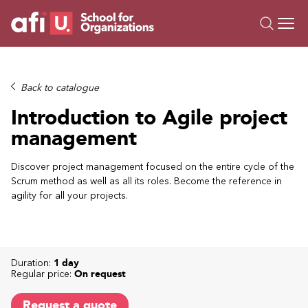
O
Trainings
Back to catalogue
Campus AI
Introduction to Agile project
Custom
management
About Us
Resources
Discover project management focused on the entire cycle of the
Scrum method as well as all its roles. Become the reference in
agility for all your projects.
Duration:
1 day
Regular price:
On request
Request a quote