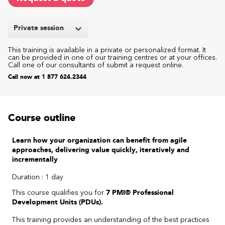
Private session
This training is available in a private or personalized format. It
can be provided in one of our training centres or at your offices.
Call one of our consultants of submit a request online.
Call now at 1 877 624.2344
Course outline
Learn how your organization can benefit from agile
approaches, delivering value quickly, iteratively and
incrementally
Duration : 1 day
This course qualifies you for
7 PMI® Professional
Development Units (PDUs).
This training provides an understanding of the best practices