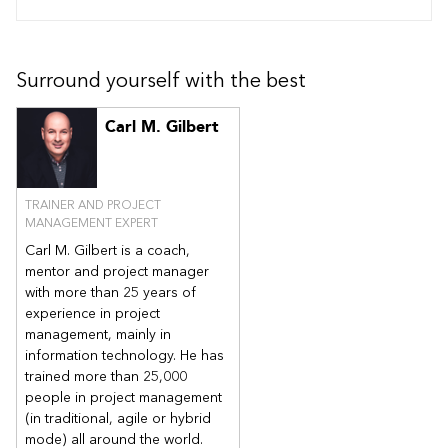
Surround yourself with the best
Carl M. Gilbert
TRAINER AND PROJECT
MANAGEMENT EXPERT
Carl M. Gilbert is a coach,
mentor and project manager
with more than 25 years of
experience in project
management, mainly in
information technology. He has
trained more than 25,000
people in project management
(in traditional, agile or hybrid
mode) all around the world.