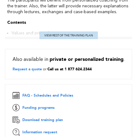
The participants will benefit from personalized coaching from
the trainer. Also, the latter will provide necessary explanations
through lectures, exchanges and case-based examples.
Contents
Values and principles
VIEW REST OF THE TRAINING PLAN
The roles of the Scrum Master, Product Owner and Team of
Developers
Initiating (Sprint 0): product backlog, product notebook,
planning poker, velocity and release plan / roadmap
Also available in
private or personalized training
.
Planning a Sprint: Sprint backlog, Definition of Done - DoD
Request a quote
or
Call us at 1 877 624.2344
Executing, monitoring and control of a sprint: daily scrums,
burndown charts, task board (kanban) and impediment list
Closing a sprint: sprint review and sprint retrospective
FAQ - Schedules and Policies
Funding programs
Download training plan
Information request