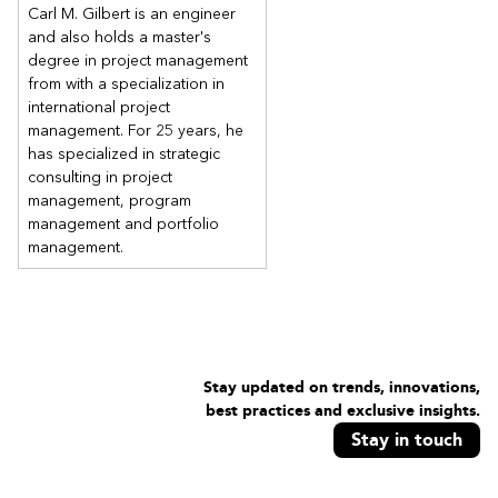
Carl M. Gilbert is an engineer
and also holds a master's
degree in project management
from with a specialization in
international project
management. For 25 years, he
has specialized in strategic
consulting in project
management, program
management and portfolio
management.
Stay updated on trends, innovations,
best practices and exclusive insights.
Stay in touch