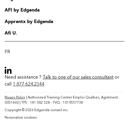
AFI by Edgenda
Apprentx by Edgenda
Afi U.
FR
Need assistance ?
Talk to one of our sales consultant
or
call
1 877 624.2344
Contact
FAQ
Privacy Policy
| Authorized Training Center Emploi-Québec, Agrément :
0051460 | TPS : 141 582 528 - TVQ : 1019557738
Change region
Copyright © 2026 Edgenda conseil inc.
Personalize cookies