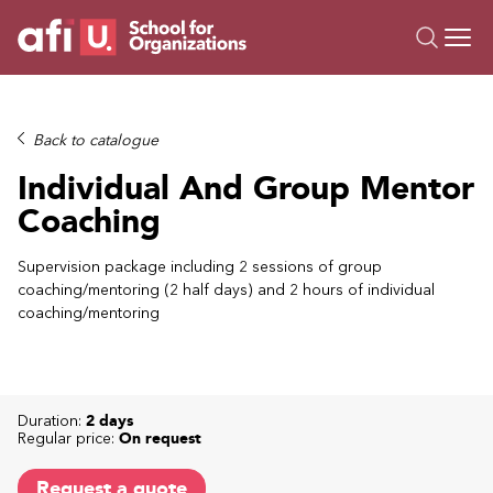
O
Trainings
Back to catalogue
Campus AI
Individual And Group Mentor
Custom
Coaching
About Us
Resources
Supervision package including 2 sessions of group
coaching/mentoring (2 half days) and 2 hours of individual
coaching/mentoring
Duration:
2 days
Regular price:
On request
Request a quote