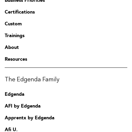
Business Priorities
Certifications
Custom
Trainings
About
Resources
The Edgenda Family
Edgenda
AFI by Edgenda
Apprentx by Edgenda
Afi U.