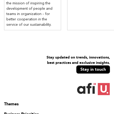
the mission of inspiring the
development of people and
teams in organization – for
better cooperation in the
service of our sustainability.
Stay updated on trends, innovations,
best practices and exclusive insights.
Stay in touch
Themes