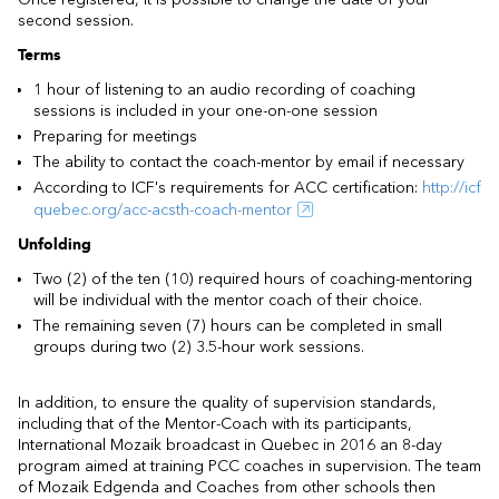
second session.
Terms
1 hour of listening to an audio recording of coaching
sessions is included in your one-on-one session
Preparing for meetings
The ability to contact the coach-mentor by email if necessary
According to ICF's requirements for ACC certification:
http://icf
quebec.org/acc-acsth-coach-mentor
Unfolding
Two (2) of the ten (10) required hours of coaching-mentoring
will be individual with the mentor coach of their choice.
The remaining seven (7) hours can be completed in small
groups during two (2) 3.5-hour work sessions.
In addition, to ensure the quality of supervision standards,
including that of the Mentor-Coach with its participants,
International Mozaik broadcast in Quebec in 2016 an 8-day
program aimed at training PCC coaches in supervision. The team
of Mozaik Edgenda and Coaches from other schools then