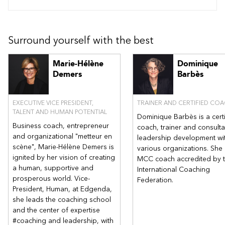
Surround yourself with the best
Marie-Hélène
Dominique
Demers
Barbès
EXECUTIVE VICE PRESIDENT,
TRAINER AND CERTIFIED CO
TALENT AND HUMAN POTENTIAL
Dominique Barbès is a cert
Business coach, entrepreneur
coach, trainer and consulta
and organizational "metteur en
leadership development wi
scène", Marie-Hélène Demers is
various organizations. She 
ignited by her vision of creating
MCC coach accredited by 
a human, supportive and
International Coaching
prosperous world. Vice-
Federation.
President, Human, at Edgenda,
she leads the coaching school
and the center of expertise
#coaching and leadership, with