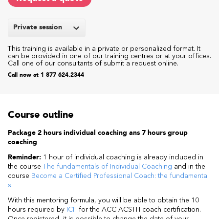
Private session
This training is available in a private or personalized format. It
can be provided in one of our training centres or at your offices.
Call one of our consultants of submit a request online.
Call now at 1 877 624.2344
Course outline
Package 2 hours individual coaching ans 7 hours group
coaching
Reminder:
1 hour of individual coaching is already included in
the course
The fundamentals of Individual Coaching
and in the
course
Become a Certified Professional Coach: the fundamental
s.
With this mentoring formula, you will be able to obtain the 10
hours required by
ICF
for the ACC ACSTH coach certification.
Once registered, it is possible to change the date of your