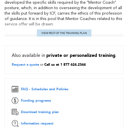
developed the specific skills required by the "Mentor Coach"
posture, which, in addition to overseeing the development of all
the skills put forward by ICF, carries the ethics of this profession
of guidance. It is in this pool that Mentor Coaches related to this
service offer will be drawn.
VIEW REST OF THE TRAINING PLAN
Also available in
private or personalized training
.
Request a quote
or
Call us at 1 877 624.2344
FAQ - Schedules and Policies
Funding programs
Download training plan
Information request