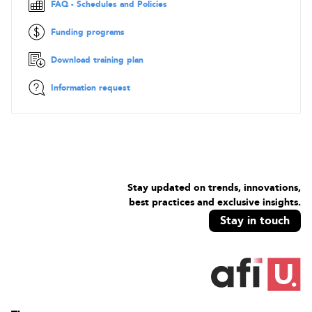
FAQ - Schedules and Policies
environments. Safeguards include, but are not limited to,
firewalls, intrusion prevention systems, and VPNs.
Funding programs
Objectives
Download training plan
CySA+ course you will focus on the following four cyber
security domains:
Information request
Threat Management
Vulnerability Management
Cyber Incident Response
Security Architecture and Tool Sets
Contents
Stay updated on trends, innovations,
Threat Management
best practices and exclusive insights.
Stay in touch
Given a scenario, apply environmental reconnaissance
techniques using appropriate tools and processes
Given a scenario, analyse the results of a network
reconnaissance
Given a network-based threat, implement or recommend the
appropriate response and countermeasure
Explain the purpose of practices used to secure a