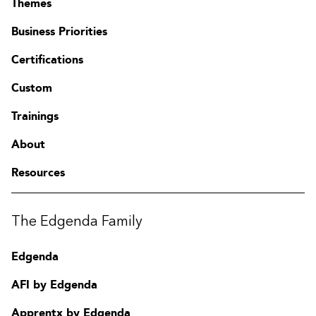
Themes
corporate environment
Business Priorities
Vulnerability Management
Certifications
Given a scenario, implement an information security
vulnerability management process
Custom
Given a scenario, analyse the output resulting from a
vulnerability scan
Trainings
Compare and contrast common vulnerabilities found in the
following targets
About
Cyber Incident Response
Resources
Given a scenario, distinguish threat data or behaviour to
determine the impact of an incident
Given a scenario, prepare a toolkit and use appropriate
The Edgenda Family
forensics tools during an investigation
Explain the importance of communication during the
Edgenda
incident response process
Given a scenario, analyse common symptoms to select the
AFI by Edgenda
best course of action to support incident response
Summarise the incident recovery and post-incident
Apprentx by Edgenda