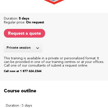
Duration:
5 days
Regular price:
On request
Request a quote
Private session
This training is available in a private or personalized format. It
can be provided in one of our training centres or at your offices.
Call one of our consultants of submit a request online.
Call now at 1 877 624.2344
Course outline
Duration : 5 days