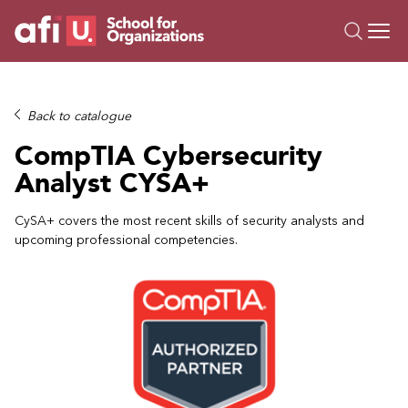
O
Trainings
Back to catalogue
Campus AI
CompTIA Cybersecurity
Custom
Analyst CYSA+
About Us
Resources
CySA+ covers the most recent skills of security analysts and
upcoming professional competencies.