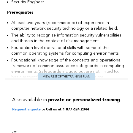
Security Engineer
Prerequisites
At least two years (recommended) of experience in
computer network security technology or a related field.
The ability to recognize information security vulnerabilities
and threats in the context of risk management.
Foundation-level operational skills with some of the
common operating systems for computing environments.
Foundational knowledge of the concepts and operational
framework of common assurance safeguards in computing
environments. Safeguards include, but are not limited to,
basic authentication and authorization, resource
VIEW REST OF THE TRAINING PLAN
permissions, and anti-malware mechanisms.
Foundation-level understanding of some of the common
concepts for network environments, such as routing and
Also available in
private or personalized training
.
switching.
Foundational knowledge of major TCP/IP networking
Request a quote
or
Call us at 1 877 624.2344
protocols including, but not limited to, TCP, IP, UDP, DNS,
HTTP, ARP, ICMP, and DHCP.
Foundational knowledge of the concepts and operational
framework of common assurance safeguards in network