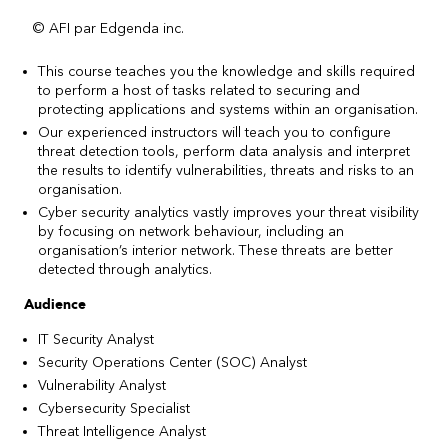
© AFI par Edgenda inc.
This course teaches you the knowledge and skills required
to perform a host of tasks related to securing and
protecting applications and systems within an organisation.
Our experienced instructors will teach you to configure
threat detection tools, perform data analysis and interpret
the results to identify vulnerabilities, threats and risks to an
organisation.
Cyber security analytics vastly improves your threat visibility
by focusing on network behaviour, including an
organisation’s interior network. These threats are better
detected through analytics.
Audience
IT Security Analyst
Security Operations Center (SOC) Analyst
Vulnerability Analyst
Cybersecurity Specialist
Threat Intelligence Analyst