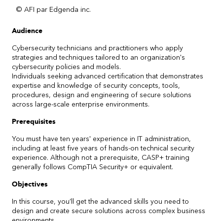
© AFI par Edgenda inc.
Audience
Cybersecurity technicians and practitioners who apply
strategies and techniques tailored to an organization's
cybersecurity policies and models.
Individuals seeking advanced certification that demonstrates
expertise and knowledge of security concepts, tools,
procedures, design and engineering of secure solutions
across large-scale enterprise environments.
Prerequisites
You must have ten years' experience in IT administration,
including at least five years of hands-on technical security
experience. Although not a prerequisite, CASP+ training
generally follows CompTIA Security+ or equivalent.
Objectives
In this course, you’ll get the advanced skills you need to
design and create secure solutions across complex business
environments.