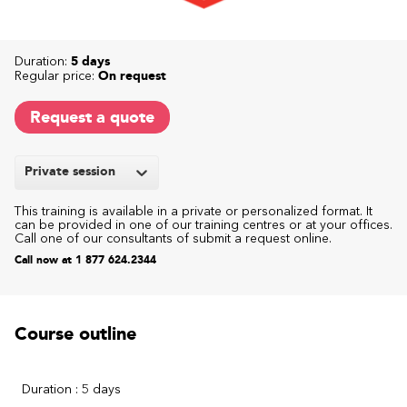
Duration:
5 days
Regular price:
On request
Request a quote
Private session
This training is available in a private or personalized format. It
can be provided in one of our training centres or at your offices.
Call one of our consultants of submit a request online.
Call now at 1 877 624.2344
Course outline
Duration : 5 days