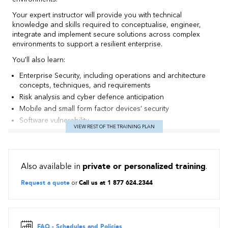
Your expert instructor will provide you with technical
knowledge and skills required to conceptualise, engineer,
integrate and implement secure solutions across complex
environments to support a resilient enterprise.
You'll also learn:
Enterprise Security, including operations and architecture
concepts, techniques, and requirements
Risk analysis and cyber defence anticipation
Mobile and small form factor devices’ security
Software vulnerability
VIEW REST OF THE TRAINING PLAN
How to integrate cloud and virtualisation technologies into a
secure enterprise architecture
Cryptographic techniques, such as Blockchain-
Cryptocurrency and Mobile device encryption
Also available in
private or personalized training
.
Contents
Request a quote
or
Call us at 1 877 624.2344
1.0 Risk Management (19% of exam)
Summarise business and industry influences and associated
security risks
FAQ - Schedules and Policies