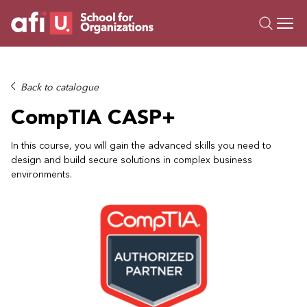
O
Trainings
Back to catalogue
Campus AI
CompTIA CASP+
Custom
About Us
In this course, you will gain the advanced skills you need to
design and build secure solutions in complex business
Resources
environments.