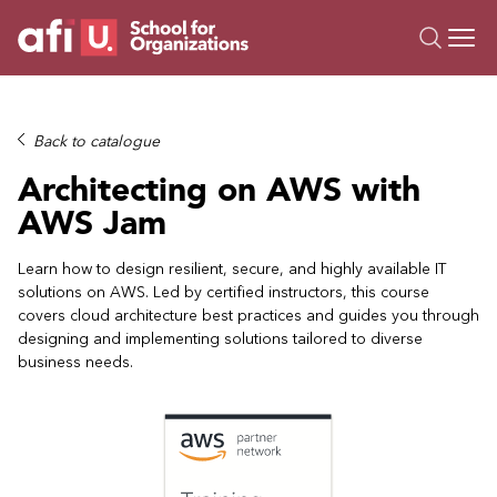
O
Trainings
Back to catalogue
Campus AI
Architecting on AWS with
Custom
AWS Jam
About Us
Resources
Learn how to design resilient, secure, and highly available IT
solutions on AWS. Led by certified instructors, this course
covers cloud architecture best practices and guides you through
designing and implementing solutions tailored to diverse
business needs.