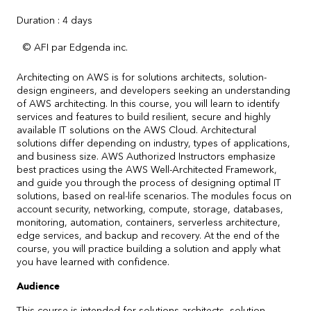
Duration : 4 days
© AFI par Edgenda inc.
Architecting on AWS is for solutions architects, solution-
design engineers, and developers seeking an understanding
of AWS architecting. In this course, you will learn to identify
services and features to build resilient, secure and highly
available IT solutions on the AWS Cloud. Architectural
solutions differ depending on industry, types of applications,
and business size. AWS Authorized Instructors emphasize
best practices using the AWS Well-Architected Framework,
and guide you through the process of designing optimal IT
solutions, based on real-life scenarios. The modules focus on
account security, networking, compute, storage, databases,
monitoring, automation, containers, serverless architecture,
edge services, and backup and recovery. At the end of the
course, you will practice building a solution and apply what
you have learned with confidence.
Audience
This course is intended for solutions architects, solution-