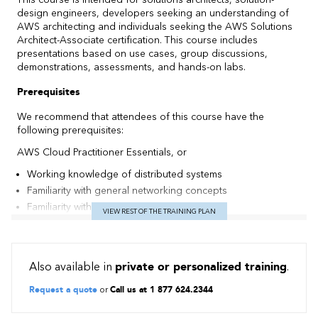
design engineers, developers seeking an understanding of
AWS architecting and individuals seeking the AWS Solutions
Architect-Associate certification. This course includes
presentations based on use cases, group discussions,
demonstrations, assessments, and hands-on labs.
Prerequisites
We recommend that attendees of this course have the
following prerequisites:
AWS Cloud Practitioner Essentials, or
Working knowledge of distributed systems
Familiarity with general networking concepts
Familiarity with IP addressing
VIEW REST OF THE TRAINING PLAN
Working knowledge of multi-tier architectures
Familiarity with cloud computing concepts.
Objectives
Also available in
private or personalized training
.
Identify AWS architecting basic practices.
Request a quote
or
Call us at 1 877 624.2344
Explore using the AWS management tools: The AWS