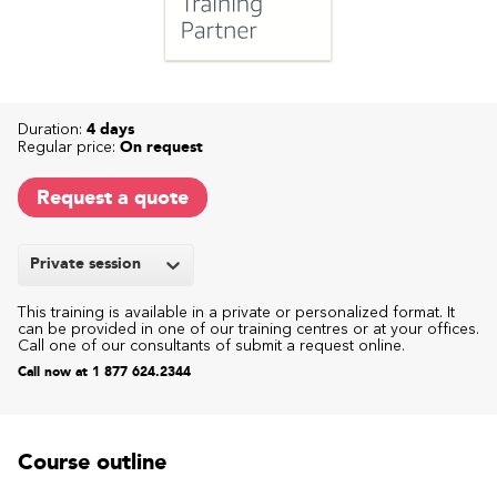
Duration:
4 days
Regular price:
On request
Request a quote
Private session
This training is available in a private or personalized format. It
can be provided in one of our training centres or at your offices.
Call one of our consultants of submit a request online.
Call now at 1 877 624.2344
Course outline