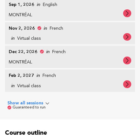
Sep 1, 2026
in
English
MONTRÉAL
Nov 2, 2026
in
French
in
Virtual class
Dec 22, 2026
in
French
MONTRÉAL
Feb 2, 2027
in
French
in
Virtual class
Show all sessions
Guaranteed to run
Course outline