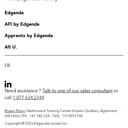
Edgenda
AFI by Edgenda
Apprentx by Edgenda
Afi U.
FR
Need assistance ?
Talk to one of our sales consultant
or
call
1 877 624.2344
Contact
FAQ
Privacy Policy
| Authorized Training Center Emploi-Québec, Agrément :
0051460 | TPS : 141 582 528 - TVQ : 1019557738
Change region
Copyright © 2026 Edgenda conseil inc.