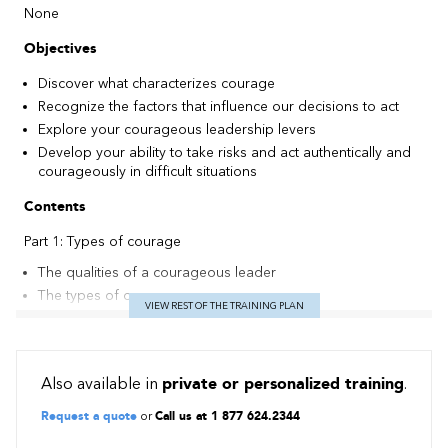
None
Objectives
Discover what characterizes courage
Recognize the factors that influence our decisions to act
Explore your courageous leadership levers
Develop your ability to take risks and act authentically and
courageously in difficult situations
Contents
Part 1: Types of courage
The qualities of a courageous leader
The types of courage
VIEW REST OF THE TRAINING PLAN
The 3 forms of courageous leadership
Part 2: The dynamics of courage
The notion of fear and the needs behind it
Also available in
private or personalized training
.
The courage model and the analysis and decision-making
Request a quote
or
Call us at 1 877 624.2344
process
Conditions conducive to the expression of courage