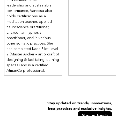
leadership and sustainable
performance, Vanessa also
holds certifications as a
meditation teacher, applied
neuroscience practitioner,
Ericksonian hypnosis
practitioner, and in various
other somatic practices. She
has completed Kaos Pilot Level
2 (Master Archer – art & craft of
designing & facilitating learning
spaces) and is a certified
AtmanCo professional.
Stay updated on trends, innovations,
best practices and exclusive insights.
Stay in touch