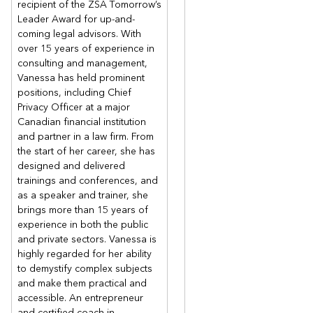
recipient of the ZSA Tomorrow’s
Leader Award for up-and-
coming legal advisors. With
over 15 years of experience in
consulting and management,
Vanessa has held prominent
positions, including Chief
Privacy Officer at a major
Canadian financial institution
and partner in a law firm. From
the start of her career, she has
designed and delivered
trainings and conferences, and
as a speaker and trainer, she
brings more than 15 years of
experience in both the public
and private sectors. Vanessa is
highly regarded for her ability
to demystify complex subjects
and make them practical and
accessible. An entrepreneur
and certified coach in