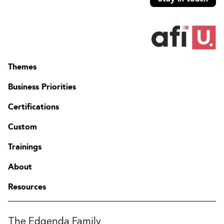
Themes
Business Priorities
Certifications
Custom
Trainings
About
Resources
The Edgenda Family