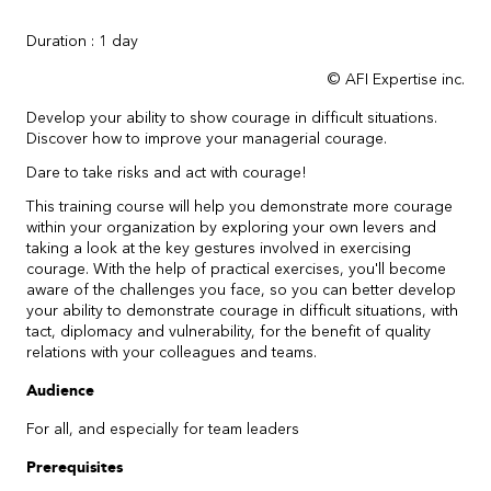
Duration : 1 day
© AFI Expertise inc.
Develop your ability to show courage in difficult situations.
Discover how to improve your managerial courage.
Dare to take risks and act with courage!
This training course will help you demonstrate more courage
within your organization by exploring your own levers and
taking a look at the key gestures involved in exercising
courage. With the help of practical exercises, you'll become
aware of the challenges you face, so you can better develop
your ability to demonstrate courage in difficult situations, with
tact, diplomacy and vulnerability, for the benefit of quality
relations with your colleagues and teams.
Audience
For all, and especially for team leaders
Prerequisites