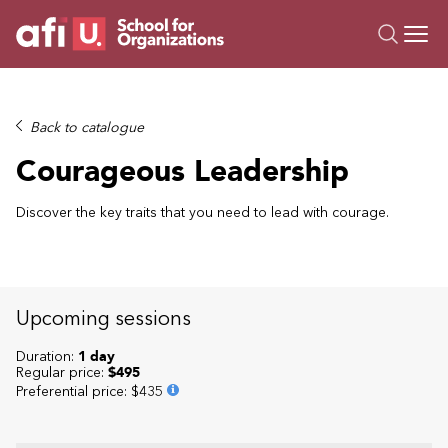
O
Trainings
Back to catalogue
Campus AI
Courageous Leadership
Custom
About Us
Discover the key traits that you need to lead with courage.
Resources
Upcoming sessions
Duration:
1 day
Regular price:
$495
Preferential price
:
$435