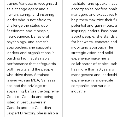
trainer, Vanessa is recognized
facilitator and speaker, Isa
as a change agent and a
accompanies professionals
human, caring, and inspiring
managers and executives t
leader who is not afraid to
help them maximize their ful
challenge the status quo.
potential and gain impact 
Passionate about people,
inspiring leaders. Passiona
neuroscience, behavioral
about people, she stands 
psychology, and somatic
for her warm, concrete and
approaches, she supports
mobilizing approach. Her
leaders and organizations in
strategic vision and solid
building high, sustainable
experience make her a
performance that safeguards
collaborator of choice. Isab
both results and the people
has more than 20 years of
who drive them. A trained
management and leadersh
lawyer with an MBA, Vanessa
experience in large-scale
has had the privilege of
companies and various
appearing before the Supreme
industrie.
Court of Canada and being
listed in Best Lawyers in
Canada and the Canadian
Lexpert Directory. She is also a