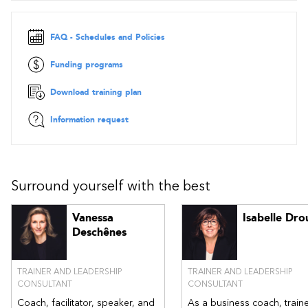
Part 3: My levers to act with courage
FAQ - Schedules and Policies
Values: the driving force behind courageous leadership
Interpersonal attitudes
Funding programs
Part 4: My ability to act courageously
Download training plan
Taking action: facing a situation that requires courage
Taking action: enhancing my professional relationships
Information request
through courageous gestures
Surround yourself with the best
Vanessa
Isabelle Dro
Deschênes
TRAINER AND LEADERSHIP
TRAINER AND LEADERSHIP
CONSULTANT
CONSULTANT
Coach, facilitator, speaker, and
As a business coach, traine