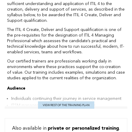
sufficient understanding and application of ITIL 4 to the
creation, delivery and support of services, as described in the
syllabus below, to be awarded the ITIL 4 Create, Deliver and
Support qualification.
The ITIL 4 Create, Deliver and Support qualification is one of
the pre-requisites for the designation of ITIL 4 Managing
Professional which assesses the candidate’s practical and
technical knowledge about how to run successful, modern, IT-
enabled services, teams and workflows.
Our certified trainers are professionals working daily in
environments where these practices support the co-creation
of value. Our training includes examples, simulations and case
studies applied to the current realities of the organization.
Audience
Individuals continuing their journey in service management
ITSM managers and aspiring ITSM managers
VIEW REST OF THE TRAINING PLAN
ITSM practitioners managing the operation of IT-enabled &
digital products and services, and those responsible for the
end-to-end delivery
Also available in
private or personalized training
.
Existing ITIL qualification holders wishing to develop their