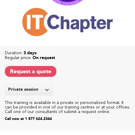
Duration:
3 days
Regular price:
On request
Request a quote
Private session
This training is available in a private or personalized format. It
can be provided in one of our training centres or at your offices.
Call one of our consultants of submit a request online.
Call now at 1 877 624.2344