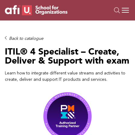
O
Trainings
Back to catalogue
Campus AI
ITIL® 4 Specialist – Create,
Custom
Deliver & Support with exam
About Us
Resources
Learn how to integrate different value streams and activities to
create, deliver and support IT products and services.