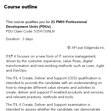
Course outline
This course qualifies you for
21 PMI® Professional
Development Units (PDUs)
.
PDU Claim Code: 505473SNLN
Duration : 3 days
© AFI par Edgenda inc.
ITIL® 4 focuses on a new form of IT service management,
driven by the customer experience, value flows, digital
transformation and new working methods such as Lean, Agile
and DevOps.
The ITIL 4 Create, Deliver and Support (CDS) qualification is
intended to provide the candidate with an understanding on
how to integrate different value streams and activities to
create, deliver and support IT-enabled products and services,
and relevant practices, methods and tools.
The ITIL 4 Create, Deliver and Support examination is
intended to assess whether the candidate can demonstrate