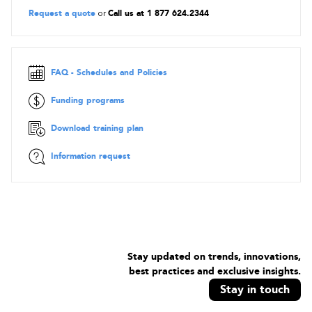
knowledge.
Request a quote
or
Call us at 1 877 624.2344
Prerequisites
To participate in the course and certification, candidates must
already have:
FAQ - Schedules and Policies
ITIL®4 Foundation certificate
Funding programs
Proof will be required at registration.
Download training plan
In addition, the candidate must have attended an accredited
training course for this module (the recommended duration
Information request
for this training is 18 hours including the examination).
Objectives
Understand how to plan and build a service value stream to
create, deliver and support services
Know how relevant ITIL practices contribute to creation,
delivery and support across the SVS and value streams
Stay updated on trends, innovations,
Know how to create, deliver and support services
best practices and exclusive insights.
Stay in touch
Language