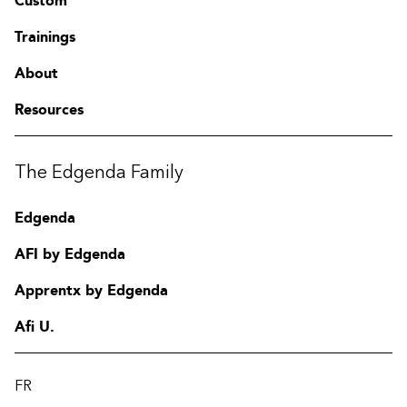
Custom
Trainings
About
Resources
The Edgenda Family
Edgenda
AFI by Edgenda
Apprentx by Edgenda
Afi U.
FR