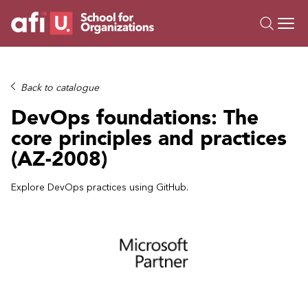
O
Trainings
Back to catalogue
Campus AI
DevOps foundations: The
Custom
core principles and practices
About Us
(AZ-2008)
Resources
Explore DevOps practices using GitHub.