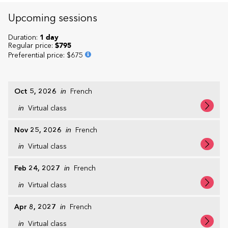
Upcoming sessions
Duration:
1 day
Regular price:
$795
Preferential price
:
$675
Oct 5, 2026
in
French
in
Virtual class
Nov 25, 2026
in
French
in
Virtual class
Feb 24, 2027
in
French
in
Virtual class
Apr 8, 2027
in
French
in
Virtual class