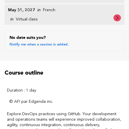
May 31, 2027
in
French
in
Virtual class
No date suits you?
Notify me when a session is added.
Course outline
Duration : 1 day
© AFI par Edgenda inc.
Explore DevOps practices using GitHub. Your development
and operations teams will experience improved collaboration,
agility, continuous integration, continuous delivery,