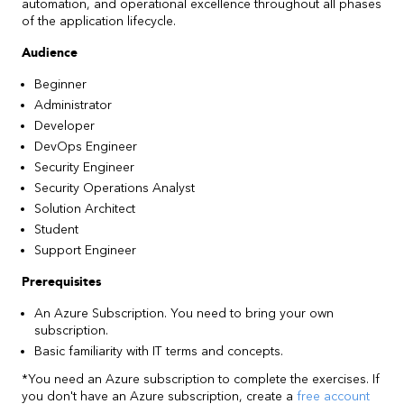
automation, and operational excellence throughout all phases
of the application lifecycle.
Audience
Beginner
Administrator
Developer
DevOps Engineer
Security Engineer
Security Operations Analyst
Solution Architect
Student
Support Engineer
Prerequisites
An Azure Subscription. You need to bring your own
subscription.
Basic familiarity with IT terms and concepts.
*You need an Azure subscription to complete the exercises. If
you don't have an Azure subscription, create a
free account