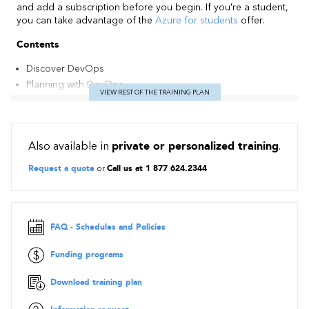
and add a subscription before you begin. If you're a student,
you can take advantage of the
Azure for students
offer.
Contents
Discover DevOps
Planning with DevOps
VIEW REST OF THE TRAINING PLAN
Develop with DevOps
Deliver with DevOps
Operate with DevOps
Also available in
private or personalized training
.
Request a quote
or
Call us at 1 877 624.2344
FAQ - Schedules and Policies
Funding programs
Download training plan