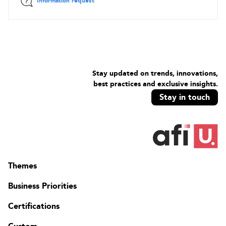
Information request
Stay updated on trends, innovations,
best practices and exclusive insights.
Stay in touch
Themes
Business Priorities
Certifications