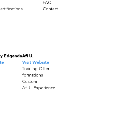
FAQ
ertifications
Contact
by Edgenda
Afi U.
te
Visit Website
Training Offer
formations
Custom
Afi U. Experience
Stay updated on trends, innovations,
best practices and exclusive insights.
Stay in touch