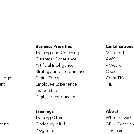
Business Priorities
Certifications
Training and Coaching
Microsoft
Customer Experience
AWS
Artificial Intelligence
VMware
Strategy and Performance
Cisco
rategy
Digital Tools
CompTIA
ent
Employee Experience
ITIL
Leadership
Digital Transformation
Trainings
About
Training Offer
Who are we?
rning
Circles by Afi U.
Afi U. Experie
Programs
The Team