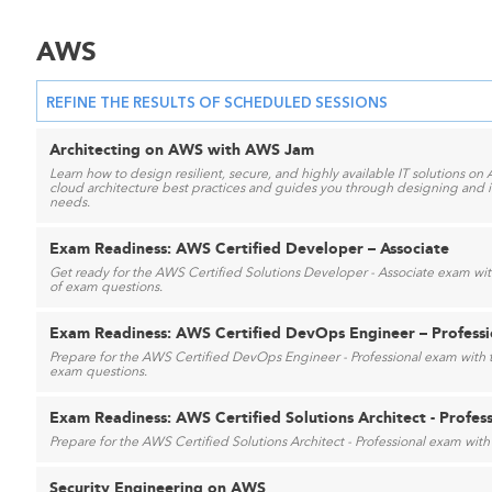
AWS
REFINE THE RESULTS OF SCHEDULED SESSIONS
Architecting on AWS with AWS Jam
Learn how to design resilient, secure, and highly available IT solutions on 
cloud architecture best practices and guides you through designing and i
needs.
Exam Readiness: AWS Certified Developer – Associate
Get ready for the AWS Certified Solutions Developer - Associate exam with
of exam questions.
Exam Readiness: AWS Certified DevOps Engineer – Professi
Prepare for the AWS Certified DevOps Engineer - Professional exam with t
exam questions.
Exam Readiness: AWS Certified Solutions Architect - Profes
Prepare for the AWS Certified Solutions Architect - Professional exam with 
Security Engineering on AWS