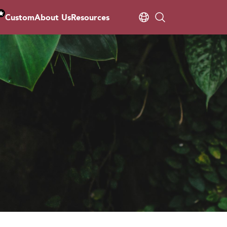
Custom
About Us
Resources