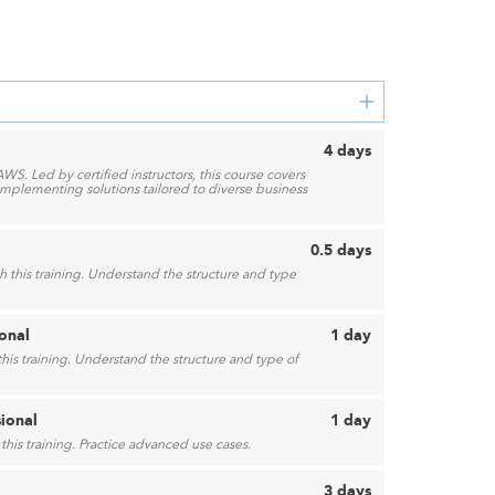
4 days
AWS. Led by certified instructors, this course covers
mplementing solutions tailored to diverse business
0.5 days
 this training. Understand the structure and type
onal
1 day
his training. Understand the structure and type of
sional
1 day
this training. Practice advanced use cases.
3 days