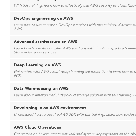
With this training, learn how to effectively use AWS security services. Kn
DevOps Engineering on AWS
Learn how to use common DevOps practices with this training. discover 
AWS.
Advanced architecture on AWS
Learn how to create complex AWS solutions with this AFI Expertise train
Storage Gateway services.
Deep Learning on AWS
Get started with AWS cloud deep learning solutions. Get to learn how
ECS.
Data Warehousing on AWS
Learn about Amazon RedShift's cloud storage solution with this training. L
Developing in an AWS environment
Understand how to use the AWS SDK with this training. Learn how to deve
AWS Cloud Operations
Get started on how to create network and system deployments on the AW