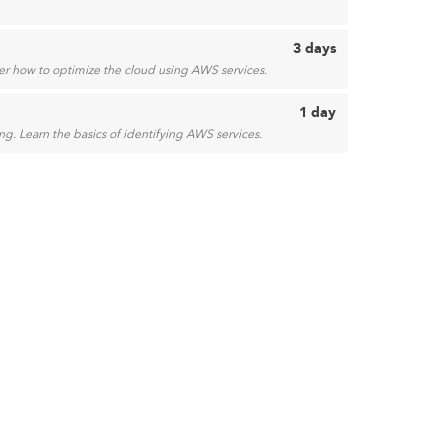
3 days
over how to optimize the cloud using AWS services.
1 day
g. Learn the basics of identifying AWS services.