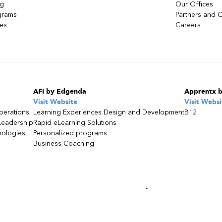
ng
Our Offices
grams
Partners and C
ces
Careers
AFI by Edgenda
Apprentx 
Visit Website
Visit Websi
perations
Learning Experiences Design and Development
B12
Leadership
Rapid eLearning Solutions
nologies
Personalized programs
Business Coaching
s consultant
or call
1 877 624.2344
bec, Agrément : 0051460 | TPS : 141 582 528 - TVQ :