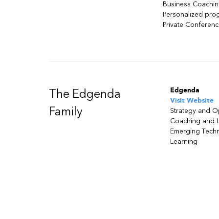
Business Coachi
Personalized pro
Private Conferen
Edgenda
The Edgenda
Visit Website
Family
Strategy and O
Coaching and 
Emerging Tech
Learning
Need assistance ?
Talk to one of our sale
Privacy Policy
| Authorized Training Center Emploi-Qué