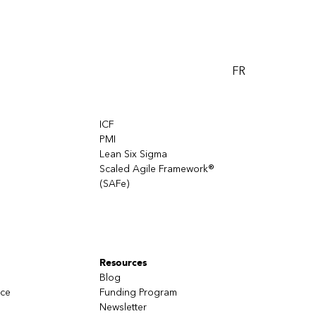
FR
ICF
PMI
Lean Six Sigma
Scaled Agile Framework®
(SAFe)
Resources
Blog
nce
Funding Program
Newsletter