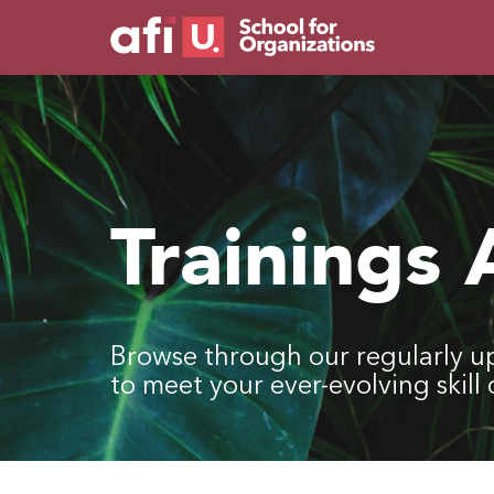
Trainings
Browse through our regularly u
to meet your ever-evolving skil