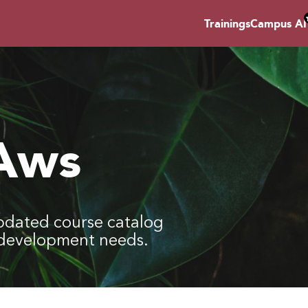
Trainings
Campus AI
 Aws
pdated course catalog
l development needs.