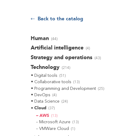
Back to the catalog
Human
(
44
)
Artificial intelligence
(
4
)
Strategy and operations
(
43
)
Technology
(
214
)
Digital tools
(
51
)
Collaborative tools
(
13
)
Programming and Development
(
25
)
DevOps
(
4
)
Data Science
(
24
)
Cloud
(
37
)
AWS
(
13
)
Microsoft Azure
(
13
)
VMWare Cloud
(
1
)