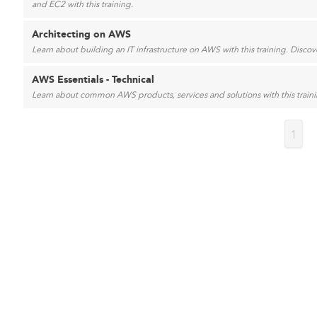
and EC2 with this training.
Architecting on AWS
Learn about building an IT infrastructure on AWS with this training. Disc
AWS Essentials - Technical
Learn about common AWS products, services and solutions with this trainin
1