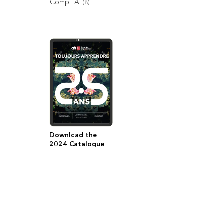
CompTIA
(
8
)
Download the
2024 Catalogue