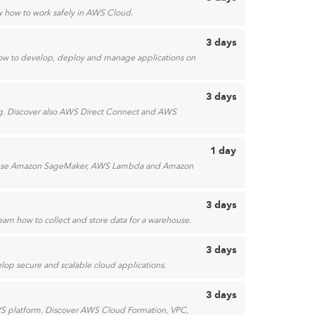
ow how to work safely in AWS Cloud.
3 days
how to develop, deploy and manage applications on
3 days
ing. Discover also AWS Direct Connect and AWS
1 day
 to use Amazon SageMaker, AWS Lambda and Amazon
3 days
earn how to collect and store data for a warehouse.
3 days
lop secure and scalable cloud applications.
3 days
S platform. Discover AWS Cloud Formation, VPC,