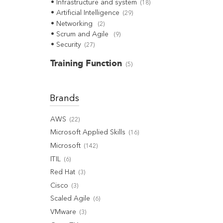
Infrastructure and system
(
18
)
Artificial Intelligence
(
29
)
Networking
(
2
)
Scrum and Agile
(
9
)
Security
(
27
)
Training Function
(
5
)
Brands
AWS
(
22
)
Microsoft Applied Skills
(
16
)
Microsoft
(
142
)
ITIL
(
6
)
Red Hat
(
3
)
Cisco
(
3
)
Scaled Agile
(
6
)
VMware
(
3
)