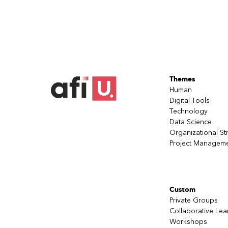
Themes
Human
Digital Tools
Technology
Data Science
Organizational St
Project Managem
Custom
Private Groups
Collaborative Lea
Workshops