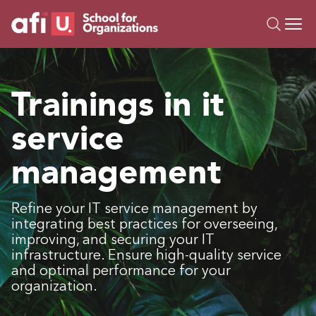
O
Trainings
Trainings in it
Campus AI
service
Custom
About Us
management
Resources
Refine your IT service management by
integrating best practices for overseeing,
improving, and securing your IT
infrastructure. Ensure high-quality service
and optimal performance for your
organization.