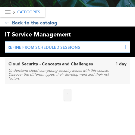
CATEGORIES
Back to the catalog
IT Service Management
REFINE FROM SCHEDULED SESSIONS
Cloud Security - Concepts and Challenges
1 day
Understand cloud computing security issues with this course.
Discover the different types, their development and their risk
factors.
1