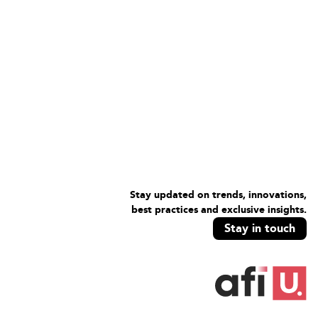
Stay updated on trends, innovations,
best practices and exclusive insights.
Stay in touch