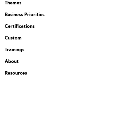
Themes
Business Priorities
Certifications
Contact
Custom
FAQ
Change region
Trainings
About
Resources
The Edgenda Family
Edgenda
AFI by Edgenda