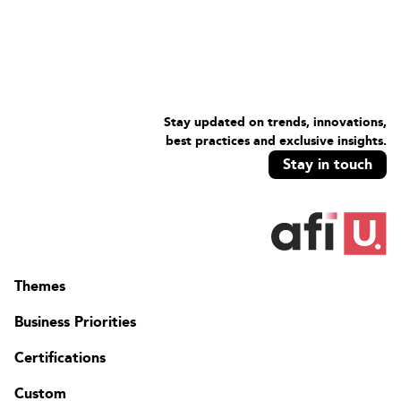
Stay updated on trends, innovations,
best practices and exclusive insights.
Stay in touch
Themes
Business Priorities
Certifications
Custom