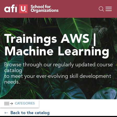
O
Trainings
Trainings AWS |
Campus AI
Machine Learning
Custom
About Us
Resources
Browse through our regularly updated course
catalog
to meet your ever-evolving skill development
needs.
CATEGORIES
Back to the catalog