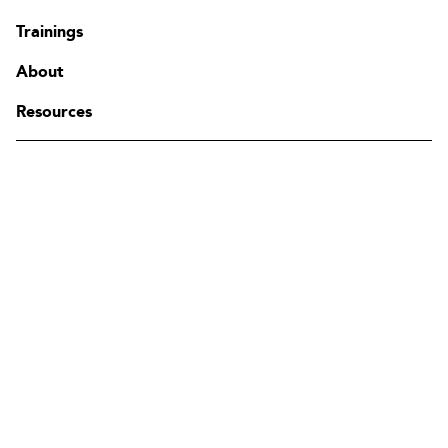
Contact
Trainings
FAQ
Change region
About
Resources
The Edgenda Family
Edgenda
AFI by Edgenda
Apprentx by Edgenda
Afi U.
FR