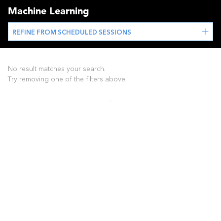
Machine Learning
REFINE FROM SCHEDULED SESSIONS
No result matches your search.
Try removing one of the filters above.