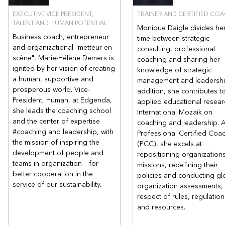
EXECUTIVE VICE PRESIDENT,
TRAINER AND CERTIFIED CO
AFI Expertise and its promise
TALENT AND HUMAN POTENTIAL
Monique Daigle divides he
Business coach, entrepreneur
time between strategic
AFI Expertise Inc. puts in place the winning conditions, the
and organizational "metteur en
consulting, professional
coaching process, and the best pedagogical practices to
scène", Marie-Hélène Demers is
coaching and sharing her
enable each participant to learn to become a transformational
ignited by her vision of creating
knowledge of strategic
leader to succeed and make their organization successful.
a human, supportive and
management and leadership
prosperous world. Vice-
addition, she contributes t
President, Human, at Edgenda,
applied educational resear
she leads the coaching school
International Mozaik on
and the center of expertise
coaching and leadership. 
#coaching and leadership, with
Professional Certified Coa
the mission of inspiring the
(PCC), she excels at
development of people and
repositioning organizations
teams in organization – for
missions, redefining their
better cooperation in the
policies and conducting gl
service of our sustainability.
organization assessments, a
respect of rules, regulation
and resources.