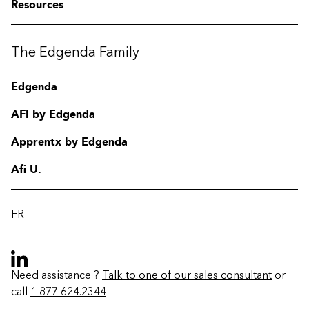
Resources
The Edgenda Family
Edgenda
AFI by Edgenda
Apprentx by Edgenda
Afi U.
FR
Need assistance ?
Talk to one of our sales consultant
or
call
1 877 624.2344
Contact