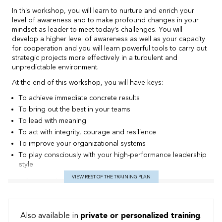
In this workshop, you will learn to nurture and enrich your
level of awareness and to make profound changes in your
mindset as leader to meet today’s challenges. You will
develop a higher level of awareness as well as your capacity
for cooperation and you will learn powerful tools to carry out
strategic projects more effectively in a turbulent and
unpredictable environment.
At the end of this workshop, you will have keys:
To achieve immediate concrete results
To bring out the best in your teams
To lead with meaning
To act with integrity, courage and resilience
To improve your organizational systems
To play consciously with your high-performance leadership
style
VIEW REST OF THE TRAINING PLAN
Teaching method
Teaching method: a pedagogy of Becoming
The workshop, set up like a training camp with an executive
Also available in
private or personalized training
.