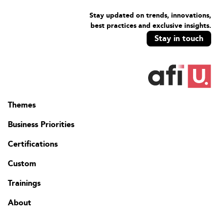
Stay updated on trends, innovations,
best practices and exclusive insights.
Stay in touch
Themes
Business Priorities
Certifications
Custom
Trainings
About