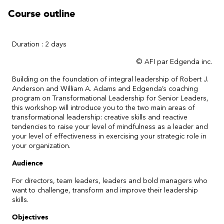
Course outline
Duration : 2 days
© AFI par Edgenda inc.
Building on the foundation of integral leadership of Robert J.
Anderson and William A. Adams and Edgenda’s coaching
program on Transformational Leadership for Senior Leaders,
this workshop will introduce you to the two main areas of
transformational leadership: creative skills and reactive
tendencies to raise your level of mindfulness as a leader and
your level of effectiveness in exercising your strategic role in
your organization.
Audience
For directors, team leaders, leaders and bold managers who
want to challenge, transform and improve their leadership
skills.
Objectives