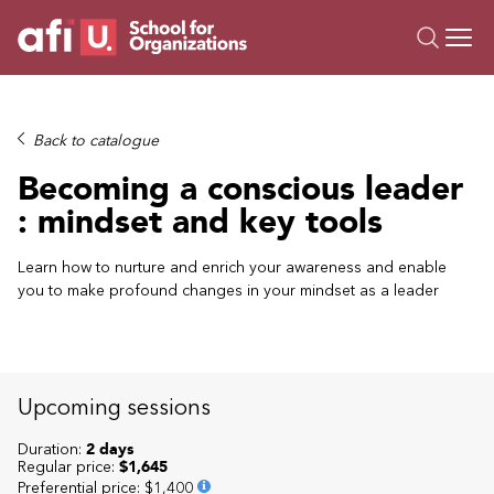
O
Trainings
Back to catalogue
Campus AI
Becoming a conscious leader
Custom
: mindset and key tools
About Us
Resources
Learn how to nurture and enrich your awareness and enable
you to make profound changes in your mindset as a leader
Upcoming sessions
Duration:
2 days
Regular price:
$1,645
Preferential price
:
$1,400