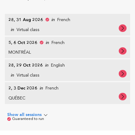
28, 31 Aug 2026
in
French
in
Virtual class
5, 6 Oct 2026
in
French
MONTRÉAL
28, 29 Oct 2026
in
English
in
Virtual class
2, 3 Dec 2026
in
French
QUÉBEC
Show all sessions
Guaranteed to run