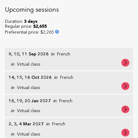
Upcoming sessions
Duration:
3 days
Regular price:
$2,655
Preferential price
:
$2,265
9, 10, 11 Sep 2026
in
French
in
Virtual class
14, 15, 16 Oct 2026
in
French
in
Virtual class
18, 19, 20 Jan 2027
in
French
in
Virtual class
2, 3, 4 Mar 2027
in
French
in
Virtual class