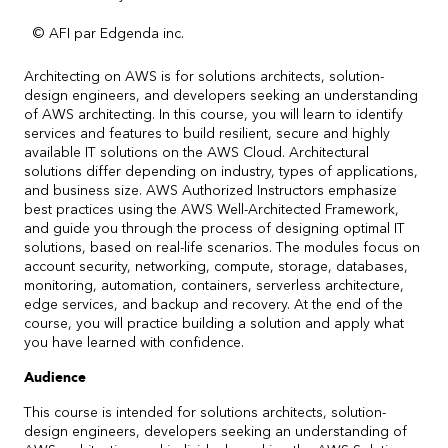
© AFI par Edgenda inc.
Architecting on AWS is for solutions architects, solution-
design engineers, and developers seeking an understanding
of AWS architecting. In this course, you will learn to identify
services and features to build resilient, secure and highly
available IT solutions on the AWS Cloud. Architectural
solutions differ depending on industry, types of applications,
and business size. AWS Authorized Instructors emphasize
best practices using the AWS Well-Architected Framework,
and guide you through the process of designing optimal IT
solutions, based on real-life scenarios. The modules focus on
account security, networking, compute, storage, databases,
monitoring, automation, containers, serverless architecture,
edge services, and backup and recovery. At the end of the
course, you will practice building a solution and apply what
you have learned with confidence.
Audience
This course is intended for solutions architects, solution-
design engineers, developers seeking an understanding of