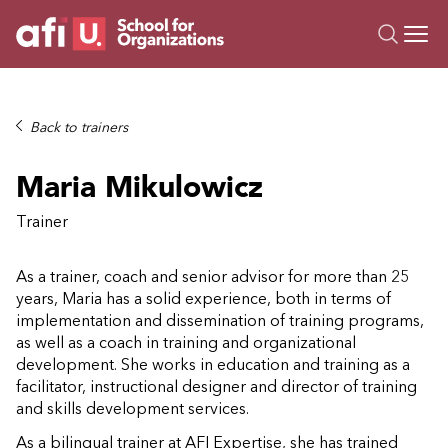
O
Trainings
Back to trainers
Campus AI
Maria Mikulowicz
Custom
About Us
Trainer
Resources
As a trainer, coach and senior advisor for more than 25
years, Maria has a solid experience, both in terms of
implementation and dissemination of training programs,
as well as a coach in training and organizational
development. She works in education and training as a
facilitator, instructional designer and director of training
and skills development services.
As a bilingual trainer at AFI Expertise, she has trained