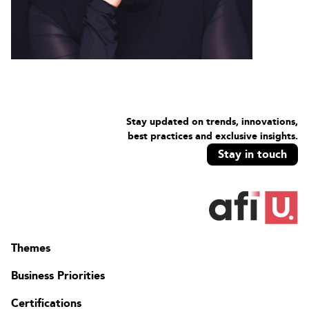
Stay updated on trends, innovations,
best practices and exclusive insights.
Stay in touch
Themes
Business Priorities
Certifications