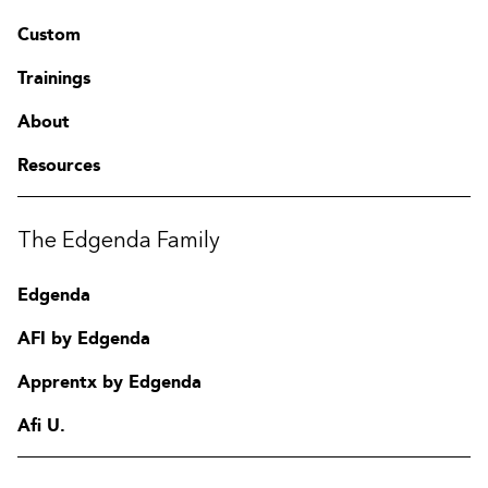
Custom
Trainings
About
Resources
The Edgenda Family
Edgenda
AFI by Edgenda
Apprentx by Edgenda
Afi U.