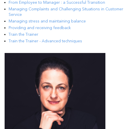
From Employee to Manager : a Successful Transition
Managing Complaints and Challenging Situations in Customer
Service
Managing stress and maintaining balance
Providing and receiving feedback
Train the Trainer
Train the Trainer - Advanced techniques