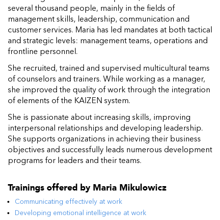
several thousand people, mainly in the fields of
management skills, leadership, communication and
customer services. Maria has led mandates at both tactical
and strategic levels: management teams, operations and
frontline personnel.
She recruited, trained and supervised multicultural teams
of counselors and trainers. While working as a manager,
she improved the quality of work through the integration
of elements of the KAIZEN system.
She is passionate about increasing skills, improving
interpersonal relationships and developing leadership.
She supports organizations in achieving their business
objectives and successfully leads numerous development
programs for leaders and their teams.
Trainings offered by
Maria Mikulowicz
Communicating effectively at work
Developing emotional intelligence at work