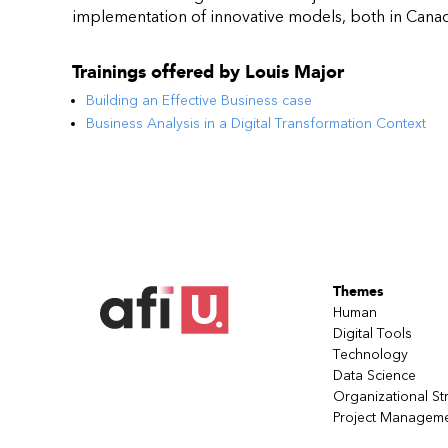
implementation of innovative models, both in Canada
Trainings offered by
Louis Major
Building an Effective Business case
Business Analysis in a Digital Transformation Context
Themes
Human
Digital Tools
Technology
Data Science
Organizational St
Project Managem