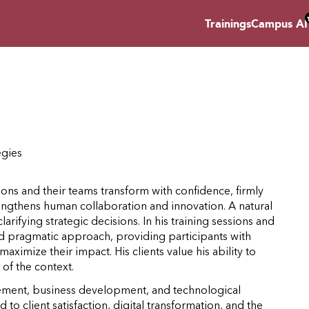
Trainings
Campus AI
egies
ons and their teams transform with confidence, firmly
rengthens human collaboration and innovation. A natural
larifying strategic decisions. In his training sessions and
nd pragmatic approach, providing participants with
ximize their impact. His clients value his ability to
of the context.
agement, business development, and technological
 to client satisfaction, digital transformation, and the