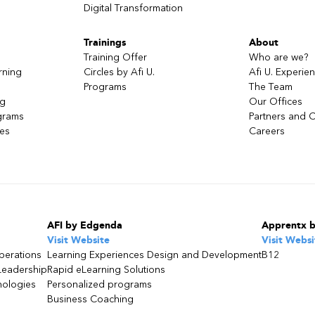
Digital Transformation
Trainings
About
Training Offer
Who are we?
rning
Circles by Afi U.
Afi U. Experie
Programs
The Team
ng
Our Offices
grams
Partners and C
ces
Careers
AFI by Edgenda
Apprentx 
Visit Website
Visit Websi
perations
Learning Experiences Design and Development
B12
Leadership
Rapid eLearning Solutions
nologies
Personalized programs
Business Coaching