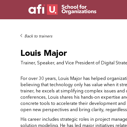
Back to trainers
Louis Major
Trainer, Speaker, and Vice President of Digital Strat
For over 30 years, Louis Major has helped organizati
believing that technology only has value when it st
trainer, he excels at simplifying complex issues and c
conferences, Louis shares his hands-on expertise a
concrete tools to accelerate their development and ma
open new perspectives and bring clarity, regardless 
His career includes strategic roles in project man
solution modeling. He has led major initiatives related