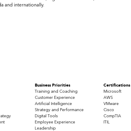
 and internationally.
Business Priorities
Certifications
Training and Coaching
Microsoft
Customer Experience
AWS
Artificial Intelligence
VMware
Strategy and Performance
Cisco
rategy
Digital Tools
CompTIA
ent
Employee Experience
ITIL
Leadership