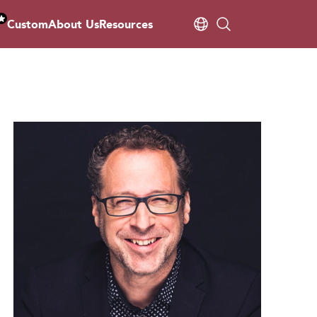
Custom
About Us
Resources