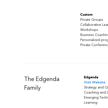
Custom
Private Groups
Collaborative Lea
Workshops
Business Coachi
Personalized pro
Private Conferen
Edgenda
The Edgenda
Visit Website
Family
Strategy and O
Coaching and 
Emerging Tech
Learning