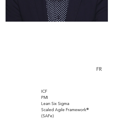
FR
ICF
PMI
Lean Six Sigma
Scaled Agile Framework®
(SAFe)