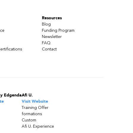
Resources
Blog
nce
Funding Program
Newsletter
FAQ
ertifications
Contact
by Edgenda
Afi U.
te
Visit Website
Training Offer
formations
Custom
Afi U. Experience