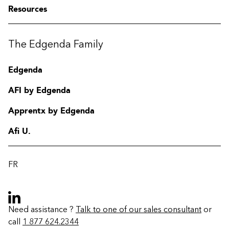
Resources
The Edgenda Family
Edgenda
AFI by Edgenda
Apprentx by Edgenda
Afi U.
FR
Need assistance ?
Talk to one of our sales consultant
or
call
1 877 624.2344