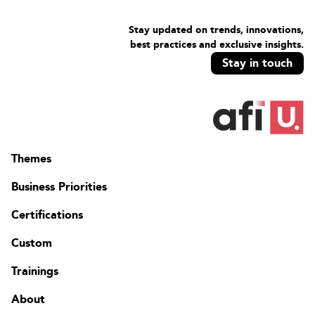
Stay updated on trends, innovations,
best practices and exclusive insights.
Stay in touch
Themes
Business Priorities
Certifications
Custom
Trainings
About