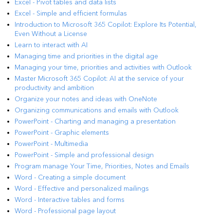
Excel - Pivot tables and data lists
Excel - Simple and efficient formulas
Introduction to Microsoft 365 Copilot: Explore Its Potential,
Even Without a License
Learn to interact with AI
Managing time and priorities in the digital age
Managing your time, priorities and activities with Outlook
Master Microsoft 365 Copilot: AI at the service of your
productivity and ambition
Organize your notes and ideas with OneNote
Organizing communications and emails with Outlook
PowerPoint - Charting and managing a presentation
PowerPoint - Graphic elements
PowerPoint - Multimedia
PowerPoint - Simple and professional design
Program manage Your Time, Priorities, Notes and Emails
Word - Creating a simple document
Word - Effective and personalized mailings
Word - Interactive tables and forms
Word - Professional page layout