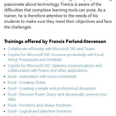
passionate about technology, Francis is aware of the
difficulties that complexe learning tools can pose. As a
trainer, he is therefore attentive to the needs of his
students to make sure they meet their objectives and face
the challenges.
Trainings offered by
Francis Ferland-Stevenson
Collaborate efficiently with Microsoft 365 and Teams
Copilot for Microsoft 365: Increase productivity with Excel,
Word, Powerpoint and OneNote
Copilot for Microsoft 365: Optimize communications and
collaboration with Teams and other applications
Excel - Automation with macro commands
Excel - Creating Charts
Excel - Creating a simple and professional document
Excel - Discover Power Query and dynamically connect your
data
Excel - Functions and always functions
Excel - Logical and date/time functions