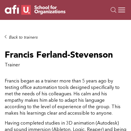
O
Trainings
Back to trainers
Campus AI
Francis Ferland-Stevenson
Custom
About Us
Trainer
Resources
Francis began as a trainer more than 5 years ago by
testing office automation tools designed specifically to
met the needs of his colleagues. His calm and his
empathy makes him able to adapt his language
according to the level of experience of the group. This
makes his learnings clear and accessible to anyone.
Having completed studies in 3D animation (Autodesk)
and sound immersion (Ableton, Logic, Reaper) and being