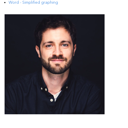
Word - Simplified graphing