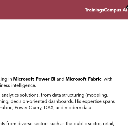
Trainings
Campus AI
zing in
Microsoft Power BI
and
Microsoft Fabric
, with
ness intelligence.
nalytics solutions, from data structuring (modeling,
rming, decision-oriented dashboards. His expertise spans
, Fabric, Power Query, DAX, and modern data
s from diverse sectors such as the public sector, retail,