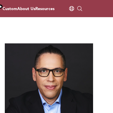
Custom
About Us
Resources