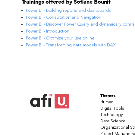
Trainings offered by
Sofiane Bounif
Power BI - Building reports and dashboards
Power BI - Consultation and Navigation
Power BI - Discover Power Query and dynamically conne
Power BI - Introduction
Power BI - Optimize your use online
Power BI - Transforming data models with DAX
Themes
Human
Digital Tools
Technology
Data Science
Organizational St
Project Managem