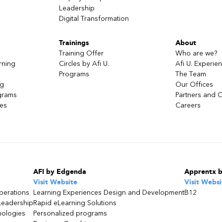
Leadership
Digital Transformation
Trainings
About
Training Offer
Who are we?
rning
Circles by Afi U.
Afi U. Experie
Programs
The Team
ng
Our Offices
grams
Partners and C
ces
Careers
AFI by Edgenda
Apprentx 
Visit Website
Visit Websi
perations
Learning Experiences Design and Development
B12
Leadership
Rapid eLearning Solutions
nologies
Personalized programs