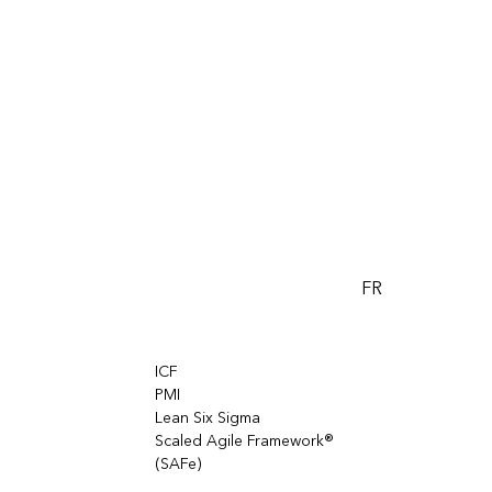
FR
ICF
PMI
Lean Six Sigma
Scaled Agile Framework®
(SAFe)