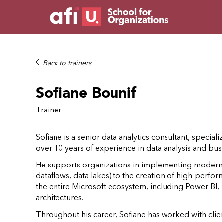
Back to trainers
Sofiane Bounif
Trainer
Sofiane is a senior data analytics consultant, speciali
over 10 years of experience in data analysis and busi
He supports organizations in implementing modern a
dataflows, data lakes) to the creation of high-perfo
the entire Microsoft ecosystem, including Power BI
architectures.
Throughout his career, Sofiane has worked with client