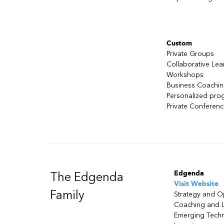
Custom
Private Groups
Collaborative Lea
Workshops
Business Coachi
Personalized pro
Private Conferen
Edgenda
The Edgenda
Visit Website
Family
Strategy and O
Coaching and 
Emerging Tech