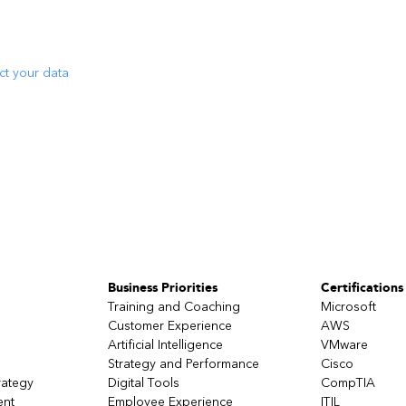
ct your data
Business Priorities
Certifications
Training and Coaching
Microsoft
Customer Experience
AWS
Artificial Intelligence
VMware
Strategy and Performance
Cisco
rategy
Digital Tools
CompTIA
ent
Employee Experience
ITIL