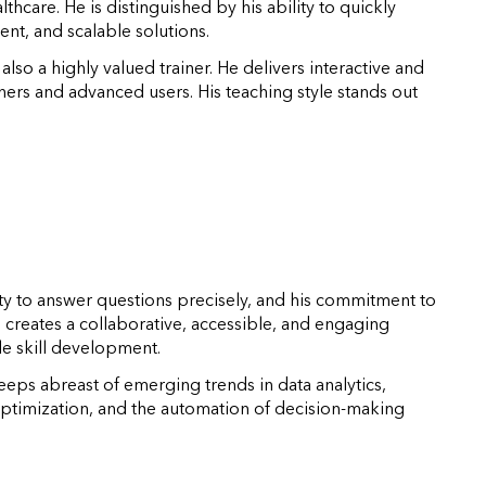
lthcare. He is distinguished by his ability to quickly
ent, and scalable solutions.
so a highly valued trainer. He delivers interactive and
nners and advanced users. His teaching style stands out
ility to answer questions precisely, and his commitment to
creates a collaborative, accessible, and engaging
le skill development.
eeps abreast of emerging trends in data analytics,
optimization, and the automation of decision-making