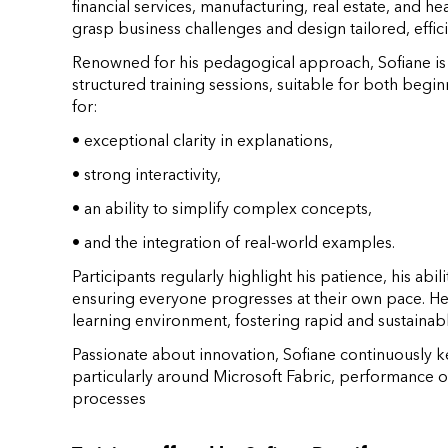
financial services, manufacturing, real estate, and hea
grasp business challenges and design tailored, effici
Renowned for his pedagogical approach, Sofiane is al
structured training sessions, suitable for both begi
for:
• exceptional clarity in explanations,
• strong interactivity,
• an ability to simplify complex concepts,
• and the integration of real-world examples.
Participants regularly highlight his patience, his ab
ensuring everyone progresses at their own pace. He 
learning environment, fostering rapid and sustainab
Passionate about innovation, Sofiane continuously k
particularly around Microsoft Fabric, performance 
processes