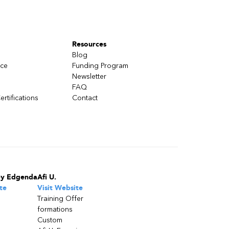
Resources
Blog
nce
Funding Program
Newsletter
FAQ
ertifications
Contact
by Edgenda
Afi U.
te
Visit Website
Training Offer
formations
Custom