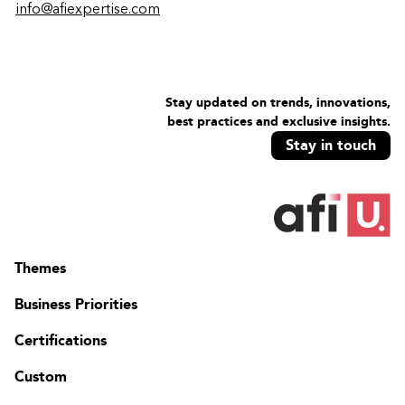
info@afiexpertise.com
Stay updated on trends, innovations,
best practices and exclusive insights.
Stay in touch
Themes
Business Priorities
Certifications
Custom