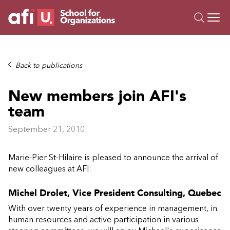
O
Trainings
Back to publications
Campus AI
New members join AFI's
Custom
team
About Us
Resources
September 21, 2010
Marie-Pier St-Hilaire is pleased to announce the arrival of
new colleagues at AFI:
Michel Drolet, Vice President Consulting, Quebec
With over twenty years of experience in management, in
human resources and active participation in various