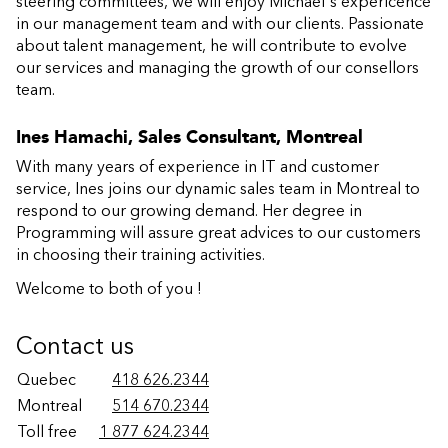
steering committees, we will enjoy Michael's expericence
in our management team and with our clients. Passionate
about talent management, he will contribute to evolve
our services and managing the growth of our consellors
team.
Ines Hamachi, Sales Consultant, Montreal
With many years of experience in IT and customer
service, Ines joins our dynamic sales team in Montreal to
respond to our growing demand. Her degree in
Programming will assure great advices to our customers
in choosing their training activities.
Welcome to both of you !
Contact us
Quebec
418 626.2344
Montreal
514 670.2344
Toll free
1 877 624.2344