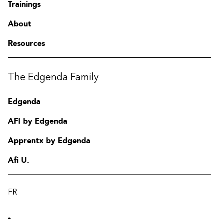
Trainings
About
Resources
The Edgenda Family
Edgenda
AFI by Edgenda
Apprentx by Edgenda
Afi U.
FR